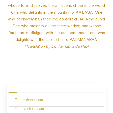
whose form dissolves the afflictions of the entire world.
One who delights in the mountain of KAILASA. One
who decisively banished the consort of RATI-the cupid.
One who protects all the three worlds; one whose
forehead is effulgent with the crescent moon; one who
delights with the sister of Lord PADMANABHA.
(Translation by Dr. T.K Govinda Rao)
P
o
s
Thaam thaam nam
t
n
Thaapa shamanam