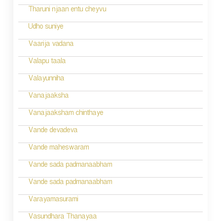
a
Tharuni njaan entu cheyvu
v
Udho suniye
i
Vaarija vadana
g
Valapu taala
a
Valayunniha
t
Vanajaaksha
i
Vanajaaksham chinthaye
o
Vande devadeva
n
Vande maheswaram
Vande sada padmanaabham
Vande sada padmanaabham
Varayamasurami
Vasundhara Thanayaa