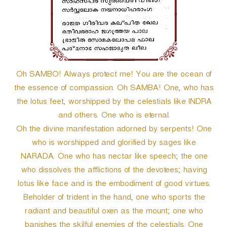
Oh SAMBO! Always protect me! You are the ocean of
the essence of compassion. Oh SAMBA! One, who has
the lotus feet, worshipped by the celestials like INDRA
and others. One who is eternal.
Oh the divine manifestation adorned by serpents! One
who is worshipped and glorified by sages like
NARADA. One who has nectar like speech; the one
who dissolves the afflictions of the devotees; having
lotus like face and is the embodiment of good virtues.
Beholder of trident in the hand, one who sports the
radiant and beautiful oxen as the mount; one who
banishes the skilful enemies of the celestials. One