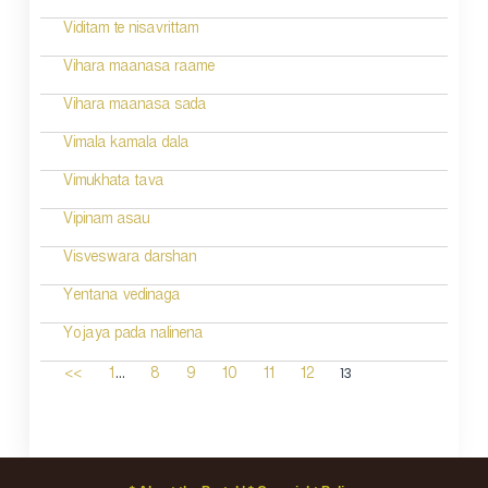
Viditam te nisavrittam
Vihara maanasa raame
Vihara maanasa sada
Vimala kamala dala
Vimukhata tava
Vipinam asau
Visveswara darshan
Yentana vedinaga
Yojaya pada nalinena
...
13
<<
1
8
9
10
11
12