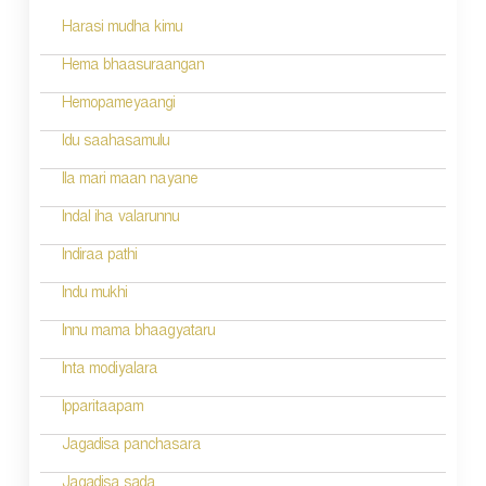
s
Harasi mudha kimu
t
n
Hema bhaasuraangan
a
Hemopameyaangi
v
Idu saahasamulu
i
Ila mari maan nayane
g
Indal iha valarunnu
a
Indiraa pathi
t
Indu mukhi
i
Innu mama bhaagyataru
o
Inta modiyalara
n
Ipparitaapam
Jagadisa panchasara
Jagadisa sada