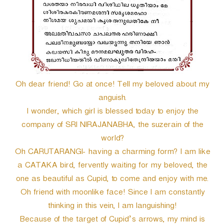
Oh dear friend! Go at once! Tell my beloved about my
anguish.
I wonder, which girl is blessed today to enjoy the
company of SRI NIRAJANABHA, the suzerain of the
world?
Oh CARUTARANGI- having a charming form? I am like
a CATAKA bird, fervently waiting for my beloved, the
one as beautiful as Cupid, to come and enjoy with me.
Oh friend with moonlike face! Since I am constantly
thinking in this vein, I am languishing!
Because of the target of Cupid’s arrows, my mind is