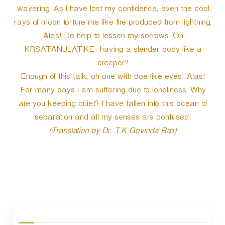
wavering. As I have lost my confidence, even the cool
rays of moon torture me like fire produced from lightning.
Alas! Do help to lessen my sorrows. Oh
KRSATANULATIKE -having a slender body like a
creeper?
Enough of this talk, oh one with doe like eyes! Alas!
For many days I am suffering due to loneliness. Why
are you keeping quiet? I have fallen into this ocean of
separation and all my senses are confused!
(Translation by Dr. T.K Govinda Rao)
P
o