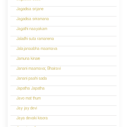
Jagadisa srijane
Jagadisa sriramana
Jagathi naayakam
Jaladhi suta ramanena
Jalajanaabha maamava
Jamuna kinare
Janani maamava; Bhairavi
Janani paahi sada
Japatha Japatha
Javo mat thum
Jay jay devi
Jaya devaki kisora