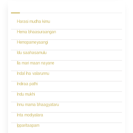
o
s
Harasi mudha kimu
t
n
Hema bhaasuraangan
a
Hemopameyaangi
v
Idu saahasamulu
i
Ila mari maan nayane
g
Indal iha valarunnu
a
Indiraa pathi
t
Indu mukhi
i
Innu mama bhaagyataru
o
Inta modiyalara
n
Ipparitaapam