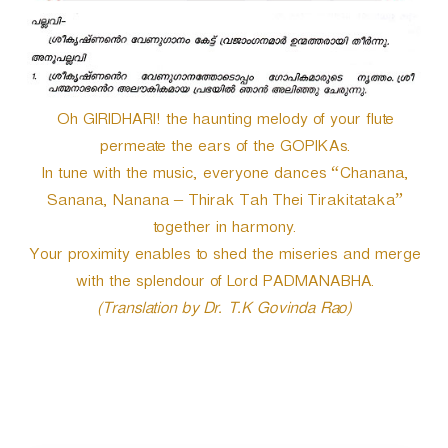
Oh GIRIDHARI! the haunting melody of your flute
permeate the ears of the GOPIKAs.
In tune with the music, everyone dances “Chanana,
Sanana, Nanana – Thirak Tah Thei Tirakitataka”
together in harmony.
Your proximity enables to shed the miseries and merge
with the splendour of Lord PADMANABHA.
(Translation by Dr. T.K Govinda Rao)
P