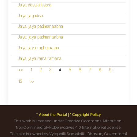
Jaya devaki kisora
Jaya jagadisa
Jaya jaya padmanaabha
Jaya jaya padmanaabha
Jaya jaya raghuraama
Jaya jaya rama ramana
...
4
<<
1
2
3
5
6
7
8
9
13
>>
* About the Portal |
* Copyright Policy
This work is licensed under Creative Commons Attribution-
NonCommercial-NoDerivatives 4.0 International License.
This site is owned by Vyloppilli Samskrithi Bhavan, Government