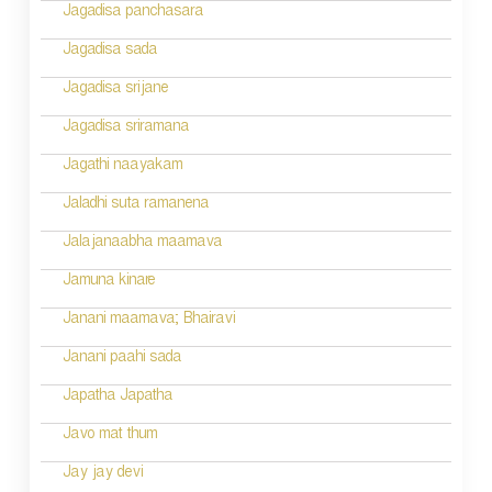
Jagadisa panchasara
Jagadisa sada
Jagadisa srijane
Jagadisa sriramana
Jagathi naayakam
Jaladhi suta ramanena
Jalajanaabha maamava
Jamuna kinare
Janani maamava; Bhairavi
Janani paahi sada
Japatha Japatha
Javo mat thum
Jay jay devi