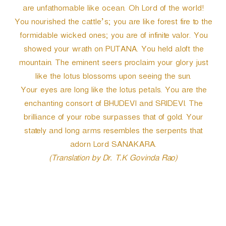
are unfathomable like ocean. Oh Lord of the world!
You nourished the cattle’s; you are like forest fire to the
formidable wicked ones; you are of infinite valor. You
showed your wrath on PUTANA. You held aloft the
mountain. The eminent seers proclaim your glory just
like the lotus blossoms upon seeing the sun.
Your eyes are long like the lotus petals. You are the
enchanting consort of BHUDEVI and SRIDEVI. The
brilliance of your robe surpasses that of gold. Your
stately and long arms resembles the serpents that
adorn Lord SANAKARA.
(Translation by Dr. T.K Govinda Rao)
P