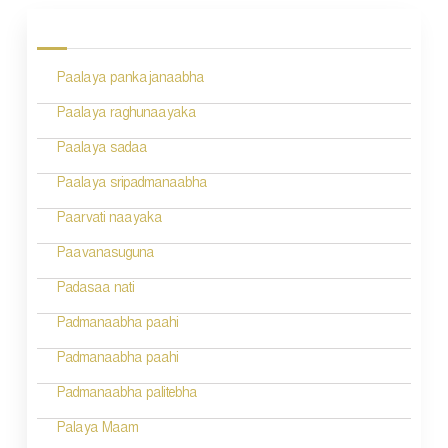
o
s
Paalaya pankajanaabha
t
n
Paalaya raghunaayaka
a
Paalaya sadaa
v
Paalaya sripadmanaabha
i
Paarvati naayaka
g
Paavanasuguna
a
Padasaa nati
t
Padmanaabha paahi
i
Padmanaabha paahi
o
Padmanaabha palitebha
n
Palaya Maam