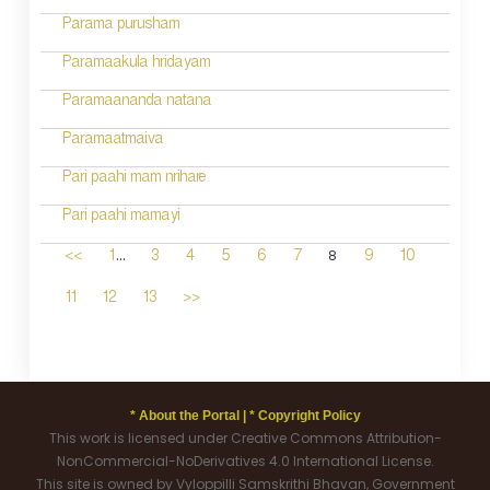
Parama purusham
Paramaakula hridayam
Paramaananda natana
Paramaatmaiva
Pari paahi mam nrihare
Pari paahi mamayi
...
8
<<
1
3
4
5
6
7
9
10
11
12
13
>>
* About the Portal |
* Copyright Policy
This work is licensed under Creative Commons Attribution-
NonCommercial-NoDerivatives 4.0 International License.
This site is owned by Vyloppilli Samskrithi Bhavan, Government