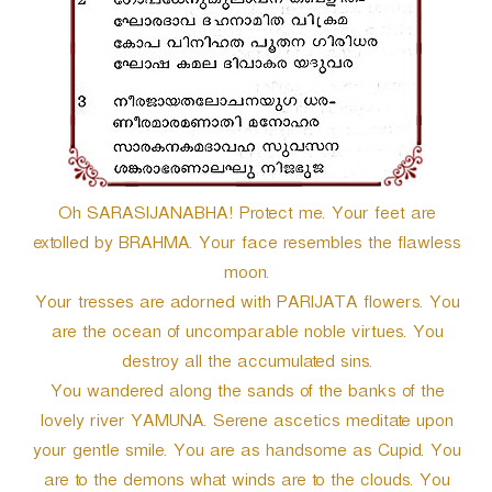
Oh SARASIJANABHA! Protect me. Your feet are
extolled by BRAHMA. Your face resembles the flawless
moon.
Your tresses are adorned with PARIJATA flowers. You
are the ocean of uncomparable noble virtues. You
destroy all the accumulated sins.
You wandered along the sands of the banks of the
lovely river YAMUNA. Serene ascetics meditate upon
your gentle smile. You are as handsome as Cupid. You
are to the demons what winds are to the clouds. You