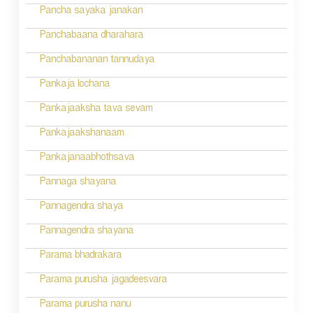
Pancha sayaka janakan
Panchabaana dharahara
Panchabananan tannudaya
Pankaja lochana
Pankajaaksha tava sevam
Pankajaakshanaam
Pankajanaabhothsava
Pannaga shayana
Pannagendra shaya
Pannagendra shayana
Parama bhadrakara
Parama purusha jagadeesvara
Parama purusha nanu