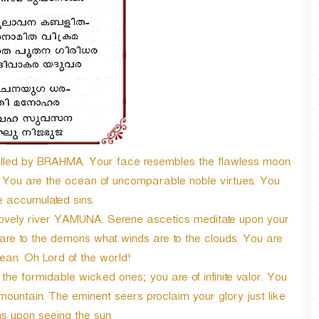
lled by BRAHMA. Your face resembles the flawless moon.
 You are the ocean of uncomparable noble virtues. You
e accumulated sins.
lovely river YAMUNA. Serene ascetics meditate upon your
re to the demons what winds are to the clouds. You are
ean. Oh Lord of the world!
o the formidable wicked ones; you are of infinite valor. You
untain. The eminent seers proclaim your glory just like
s upon seeing the sun.