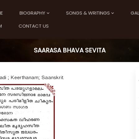
E
BIOGRAPHY
SONGS & WRITINGS
GAL
M
CONTACT US
SAARASA BHAVA SEVITA
i ; Keerthanam; Saanskrit.