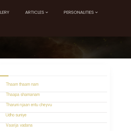
LERY
ARTICLES
PERSONALITIES
Thaam thaam nam
Thaapa shamanam
Tharuni njaan entu cheyvu
Udho suniye
Vaarija vadana