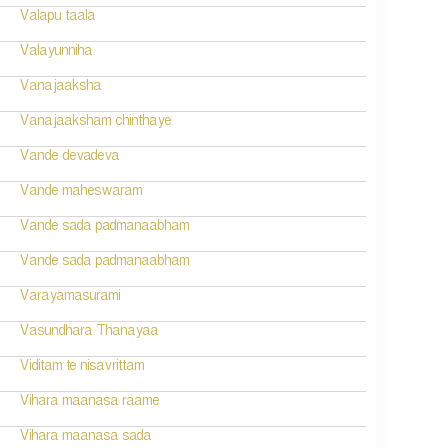
Valapu taala
Valayunniha
Vanajaaksha
Vanajaaksham chinthaye
Vande devadeva
Vande maheswaram
Vande sada padmanaabham
Vande sada padmanaabham
Varayamasurami
Vasundhara Thanayaa
Viditam te nisavrittam
Vihara maanasa raame
Vihara maanasa sada