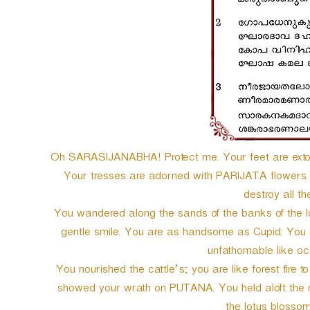
Oh SARASIJANABHA! Protect me. Your feet are exto
Your tresses are adorned with PARIJATA flowers.
destroy all th
You wandered along the sands of the banks of the 
gentle smile. You are as handsome as Cupid. You a
unfathomable like oc
You nourished the cattle’s; you are like forest fire t
showed your wrath on PUTANA. You held aloft the mo
the lotus blossom