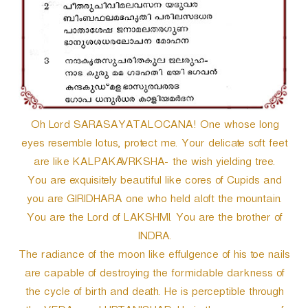
Oh Lord SARASAYATALOCANA! One whose long
eyes resemble lotus, protect me. Your delicate soft feet
are like KALPAKAVRKSHA- the wish yielding tree.
You are exquisitely beautiful like cores of Cupids and
you are GIRIDHARA one who held aloft the mountain.
You are the Lord of LAKSHMI. You are the brother of
INDRA.
The radiance of the moon like effulgence of his toe nails
are capable of destroying the formidable darkness of
the cycle of birth and death. He is perceptible through