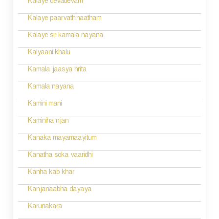
Kalaye devadevam
Kalaye paarvathinaatham
Kalaye sri kamala nayana
Kalyaani khalu
Kamala jaasya hrita
Kamala nayana
Kamini mani
Kaminiha njan
Kanaka mayamaayitum
Kanatha soka vaaridhi
Kanha kab khar
Kanjanaabha dayaya
Karunakara