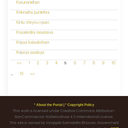
Karunanidhan
Khinnatha puntethra
Kintu cheyvu njaan
Kosalendra maamava
Kripaa kataaksham
Kripaya paalaya
5
<<
1
2
3
4
6
7
8
9
10
...
13
>>
* About the Portal |
* Copyright Policy
This work is licensed under Creative Commons Attribution-
NonCommercial-NoDerivatives 4.0 International License.
This site is owned by Vyloppilli Samskrithi Bhavan, Government