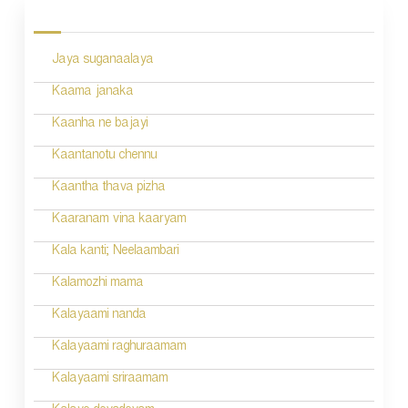
o
s
Jaya suganaalaya
t
n
Kaama janaka
a
Kaanha ne bajayi
v
Kaantanotu chennu
i
Kaantha thava pizha
g
Kaaranam vina kaaryam
a
Kala kanti; Neelaambari
t
Kalamozhi mama
i
Kalayaami nanda
o
Kalayaami raghuraamam
n
Kalayaami sriraamam