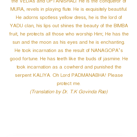
the VEDAs and UPTANISHAD. He is the conqueror of
MURA, revels in playing flute. He is exquisitely beautiful.
He adorns spotless yellow dress, he is the lord of
YADU clan, his lips out shines the beauty of the BIMBA
fruit, he protects all those who worship Him; He has the
sun and the moon as his eyes and he is enchanting.
He took incarnation as the result of NANAGOPA’s
good fortune. He has teeth like the buds of jasmine. He
took incarnation as a cowherd and punished the
serpent KALIYA. Oh Lord PADMANABHA! Please
protect me.
(Translation by Dr. T.K Govinda Rao)
P