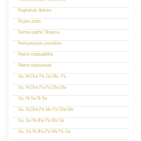
Raasavilaasa; Kaambhoji
Raghukula tilakam
Rajani jaata
Ramaa pathe; Bhairavi
Ramyanayoru purushan
Reena madaadritha
Reena madaanuta
Sa, Ni Dha Pa Ga Ma, Pa
Sa, Ni Dha Pa Pa Dha Ma
Sa, Ni Sa Ri Sa
Sa, Ni,Dha,Pa Ma Pa Dha Ma
Sa, Sa Ni dha Pa Ma Ga
Sa, Sa Ni dha,Pa Ma Pa Ga