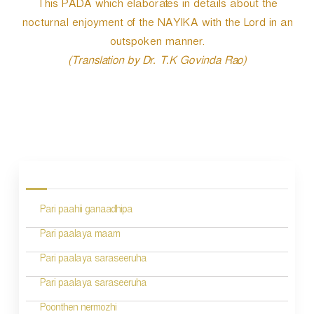
This PADA which elaborates in details about the
nocturnal enjoyment of the NAYIKA with the Lord in an
outspoken manner.
(Translation by Dr. T.K Govinda Rao)
P
o
s
Pari paahii ganaadhipa
t
n
Pari paalaya maam
a
Pari paalaya saraseeruha
v
Pari paalaya saraseeruha
i
Poonthen nermozhi