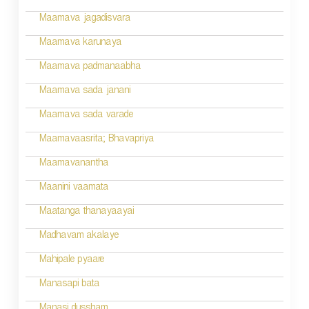
g
Maamava jagadisvara
a
Maamava karunaya
t
Maamava padmanaabha
i
Maamava sada janani
o
Maamava sada varade
n
Maamavaasrita; Bhavapriya
Maamavanantha
Maanini vaamata
Maatanga thanayaayai
Madhavam akalaye
Mahipale pyaare
Manasapi bata