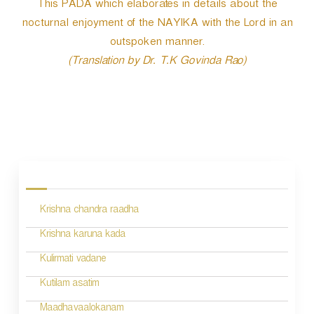
This PADA which elaborates in details about the
nocturnal enjoyment of the NAYIKA with the Lord in an
outspoken manner.
(Translation by Dr. T.K Govinda Rao)
P
o
s
Krishna chandra raadha
t
n
Krishna karuna kada
a
Kulirmati vadane
v
Kutilam asatim
i
Maadhavaalokanam