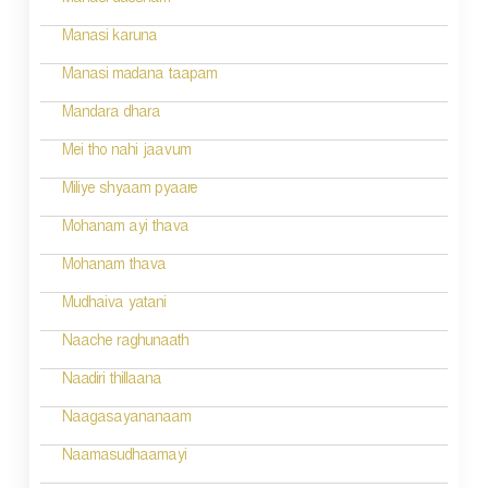
Manasi dussham
Manasi karuna
Manasi madana taapam
Mandara dhara
Mei tho nahi jaavum
Miliye shyaam pyaare
Mohanam ayi thava
Mohanam thava
Mudhaiva yatani
Naache raghunaath
Naadiri thillaana
Naagasayananaam
Naamasudhaamayi