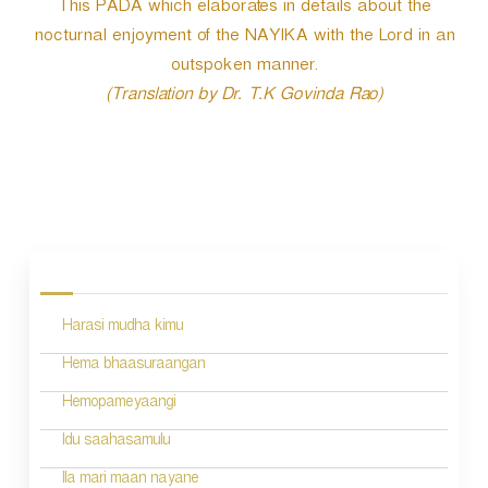
This PADA which elaborates in details about the
nocturnal enjoyment of the NAYIKA with the Lord in an
outspoken manner.
(Translation by Dr. T.K Govinda Rao)
P
o
s
Harasi mudha kimu
t
n
Hema bhaasuraangan
a
Hemopameyaangi
v
Idu saahasamulu
i
Ila mari maan nayane