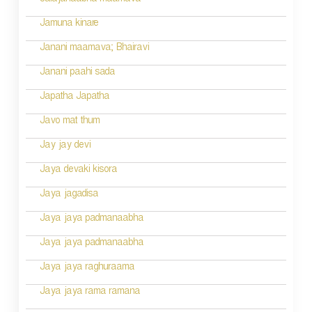
Jalajanaabha maamava
Jamuna kinare
Janani maamava; Bhairavi
Janani paahi sada
Japatha Japatha
Javo mat thum
Jay jay devi
Jaya devaki kisora
Jaya jagadisa
Jaya jaya padmanaabha
Jaya jaya padmanaabha
Jaya jaya raghuraama
Jaya jaya rama ramana