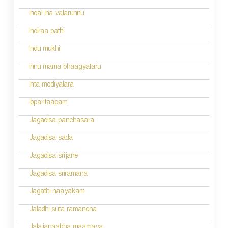
g
Indal iha valarunnu
a
Indiraa pathi
t
Indu mukhi
i
Innu mama bhaagyataru
o
Inta modiyalara
n
Ipparitaapam
Jagadisa panchasara
Jagadisa sada
Jagadisa srijane
Jagadisa sriramana
Jagathi naayakam
Jaladhi suta ramanena