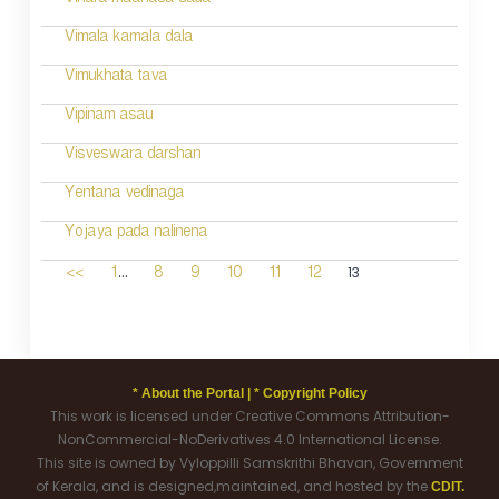
Vihara maanasa sada
Vimala kamala dala
Vimukhata tava
Vipinam asau
Visveswara darshan
Yentana vedinaga
Yojaya pada nalinena
...
13
<<
1
8
9
10
11
12
* About the Portal |
* Copyright Policy
This work is licensed under Creative Commons Attribution-
NonCommercial-NoDerivatives 4.0 International License.
This site is owned by Vyloppilli Samskrithi Bhavan, Government
of Kerala, and is designed,maintained, and hosted by the
CDIT.