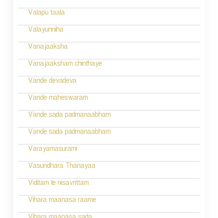
g
Valapu taala
a
Valayunniha
t
Vanajaaksha
i
Vanajaaksham chinthaye
o
Vande devadeva
n
Vande maheswaram
Vande sada padmanaabham
Vande sada padmanaabham
Varayamasurami
Vasundhara Thanayaa
Viditam te nisavrittam
Vihara maanasa raame