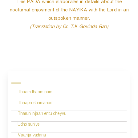
This PADA which elaborates in details about the
nocturnal enjoyment of the NAYIKA with the Lord in an
outspoken manner.
(Translation by Dr. T.K Govinda Rao)
P
o
s
Thaam thaam nam
t
n
Thaapa shamanam
a
Tharuni njaan entu cheyvu
v
Udho suniye
i
Vaarija vadana