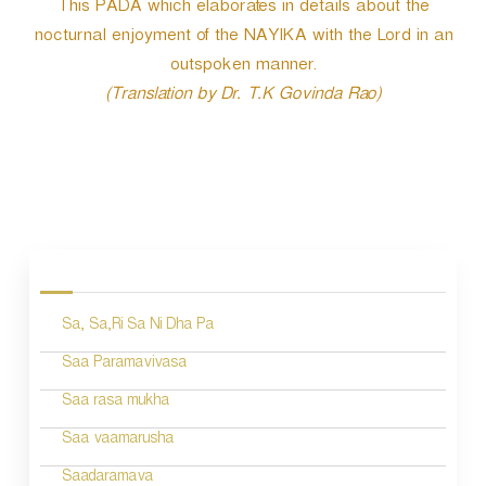
This PADA which elaborates in details about the
nocturnal enjoyment of the NAYIKA with the Lord in an
outspoken manner.
(Translation by Dr. T.K Govinda Rao)
P
o
s
Sa, Sa,Ri Sa Ni Dha Pa
t
n
Saa Paramavivasa
a
Saa rasa mukha
v
Saa vaamarusha
i
Saadaramava