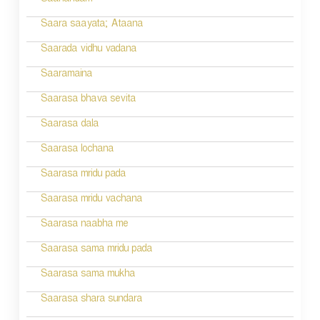
Saanandam
Saara saayata; Ataana
Saarada vidhu vadana
Saaramaina
Saarasa bhava sevita
Saarasa dala
Saarasa lochana
Saarasa mridu pada
Saarasa mridu vachana
Saarasa naabha me
Saarasa sama mridu pada
Saarasa sama mukha
Saarasa shara sundara