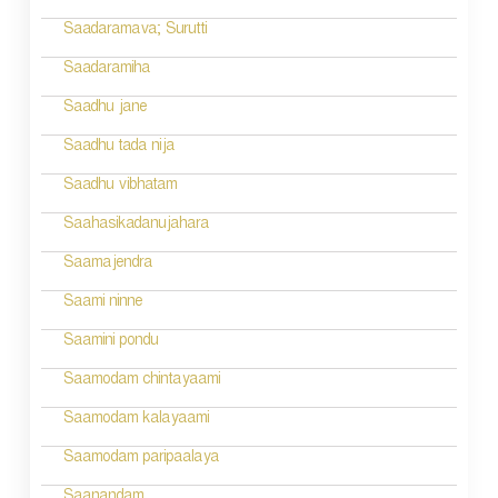
g
Saadaramava; Surutti
a
Saadaramiha
t
Saadhu jane
i
Saadhu tada nija
o
Saadhu vibhatam
n
Saahasikadanujahara
Saamajendra
Saami ninne
Saamini pondu
Saamodam chintayaami
Saamodam kalayaami
Saamodam paripaalaya