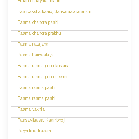
a
Praana naayaka maam
t
Raajivaksha baaro; Sankaraabharanam
i
Raama chandra paahi
o
Raama chandra prabhu
n
Raama natajana
Raama Paripaalaya
Raama raama guna kusuma
Raama raama guna seema
Raama raama paahi
Raama raama paahi
Raama vakhila
Raasavilaasa; Kaambhoji
Raghukula tilakam