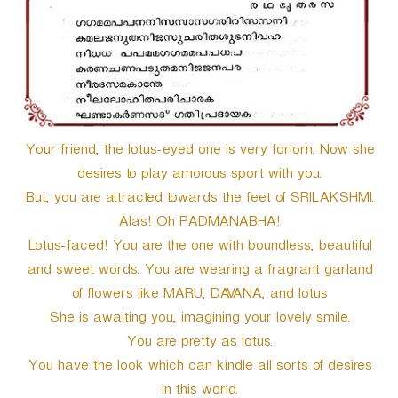
Your friend, the lotus-eyed one is very forlorn. Now she
desires to play amorous sport with you.
But, you are attracted towards the feet of SRILAKSHMI.
Alas! Oh PADMANABHA!
Lotus-faced! You are the one with boundless, beautiful
and sweet words. You are wearing a fragrant garland
of flowers like MARU, DAVANA, and lotus
She is awaiting you, imagining your lovely smile.
You are pretty as lotus.
You have the look which can kindle all sorts of desires
in this world.