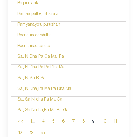
Rajani jaata
Ramaa pathe; Bhairavi
Ramyanayoru purushan
Reena madaadritha
Reena madaanuta
Sa, Ni Dha Pa Ga Ma, Pa
Sa, Ni Dha Pa Pa Dha Ma
Sa, Ni Sa Ri Sa
Sa, Ni,Dha,Pa Ma Pa Dha Ma
Sa, Sa Ni dha Pa Ma Ga
Sa, Sa Ni dha,Pa Ma Pa Ga
...
9
<<
1
4
5
6
7
8
10
11
12
13
>>