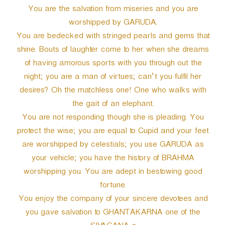
You are the salvation from miseries and you are
worshipped by GARUDA.
You are bedecked with stringed pearls and gems that
shine. Bouts of laughter come to her when she dreams
of having amorous sports with you through out the
night; you are a man of virtues; can’t you fulfil her
desires? Oh the matchless one! One who walks with
the gait of an elephant.
You are not responding though she is pleading. You
protect the wise; you are equal to Cupid and your feet
are worshipped by celestials; you use GARUDA as
your vehicle; you have the history of BRAHMA
worshipping you. You are adept in bestowing good
fortune.
You enjoy the company of your sincere devotees and
you gave salvation to GHANTAKARNA one of the