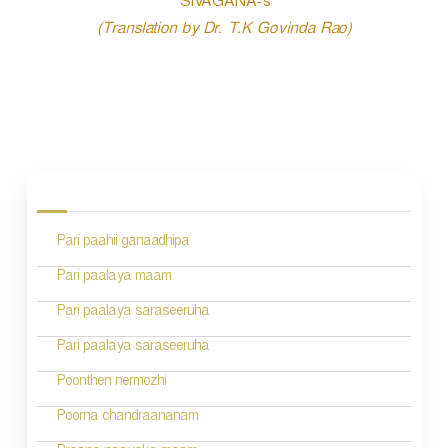
SIVAGANA-s
(Translation by Dr. T.K Govinda Rao)
P
o
s
Pari paahii ganaadhipa
t
n
Pari paalaya maam
a
Pari paalaya saraseeruha
v
Pari paalaya saraseeruha
i
Poonthen nermozhi
g
Poorna chandraananam