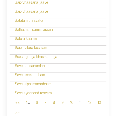
Saroruhaasana jaaye
Saroruhaasana jaaye
Satatam thaavaka
Sathatham samsmaraani
Satura kaamini
Saure vitara kusalam
Seesa ganga bhasma anga
Seve nandanandanam
Seve sreekaantham
Seve sripadmanaabham
Seve syaananduresvara
...
11
<<
1
6
7
8
9
10
12
13
>>