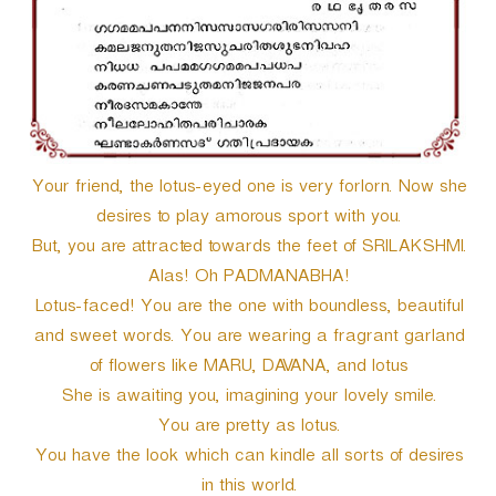
Your friend, the lotus-eyed one is very forlorn. Now she
desires to play amorous sport with you.
But, you are attracted towards the feet of SRILAKSHMI.
Alas! Oh PADMANABHA!
Lotus-faced! You are the one with boundless, beautiful
and sweet words. You are wearing a fragrant garland
of flowers like MARU, DAVANA, and lotus
She is awaiting you, imagining your lovely smile.
You are pretty as lotus.
You have the look which can kindle all sorts of desires
in this world.