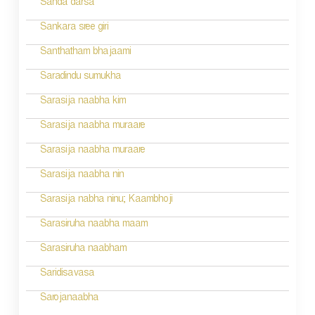
a
Sanda darsa
t
Sankara sree giri
i
Santhatham bhajaami
o
Saradindu sumukha
n
Sarasija naabha kim
Sarasija naabha muraare
Sarasija naabha muraare
Sarasija naabha nin
Sarasija nabha ninu; Kaambhoji
Sarasiruha naabha maam
Sarasiruha naabham
Saridisavasa
Sarojanaabha