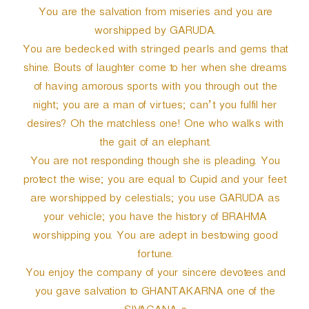
You are the salvation from miseries and you are
worshipped by GARUDA.
You are bedecked with stringed pearls and gems that
shine. Bouts of laughter come to her when she dreams
of having amorous sports with you through out the
night; you are a man of virtues; can’t you fulfil her
desires? Oh the matchless one! One who walks with
the gait of an elephant.
You are not responding though she is pleading. You
protect the wise; you are equal to Cupid and your feet
are worshipped by celestials; you use GARUDA as
your vehicle; you have the history of BRAHMA
worshipping you. You are adept in bestowing good
fortune.
You enjoy the company of your sincere devotees and
you gave salvation to GHANTAKARNA one of the