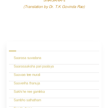
SIVAGANA-s
(Translation by Dr. T.K Govinda Rao)
P
o
s
Saarasa suvadana
t
n
Saarasaaksha pari paalaya
a
Saavaro tere murali
v
Saaveriha thanuja
i
Sakhi he nee gamikka
g
Sambho sathatham