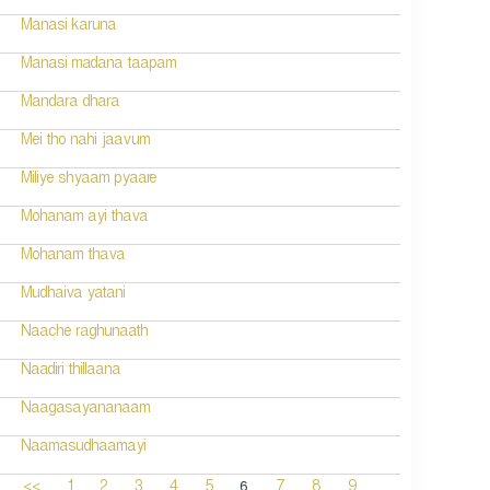
Manasi karuna
Manasi madana taapam
Mandara dhara
Mei tho nahi jaavum
Miliye shyaam pyaare
Mohanam ayi thava
Mohanam thava
Mudhaiva yatani
Naache raghunaath
Naadiri thillaana
Naagasayananaam
Naamasudhaamayi
6
<<
1
2
3
4
5
7
8
9