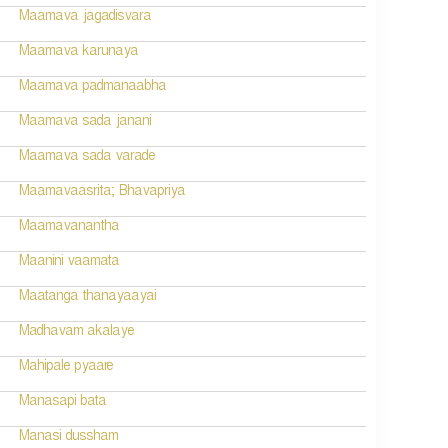
Maamava jagadisvara
Maamava karunaya
Maamava padmanaabha
Maamava sada janani
Maamava sada varade
Maamavaasrita; Bhavapriya
Maamavanantha
Maanini vaamata
Maatanga thanayaayai
Madhavam akalaye
Mahipale pyaare
Manasapi bata
Manasi dussham