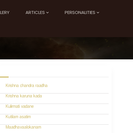
LERY
ARTICLES
PERSONALITIES
Krishna chandra raadha
Krishna karuna kada
Kulirmati vadane
Kutilam asatim
Maadhavaalokanam