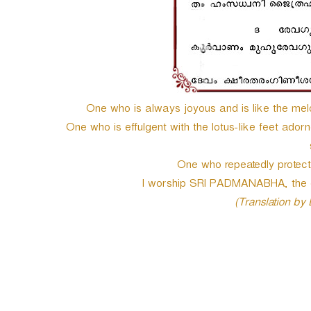
One who is always joyous and is like the melo
One who is effulgent with the lotus-like feet ador
One who repeatedly protects 
I worship SRI PADMANABHA, the one
(Translation by
P
o