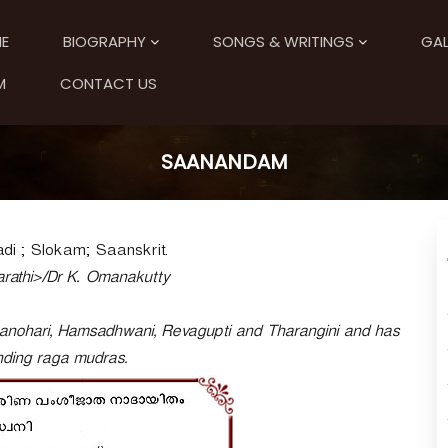
E
BIOGRAPHY
SONGS & WRITINGS
GAL
M
CONTACT US
SAANANDAM
i ; Slokam; Saanskrit.
rathi>/Dr K. Omanakutty
anohari, Hamsadhwani, Revagupti and Tharangini and has
nding raga mudras.