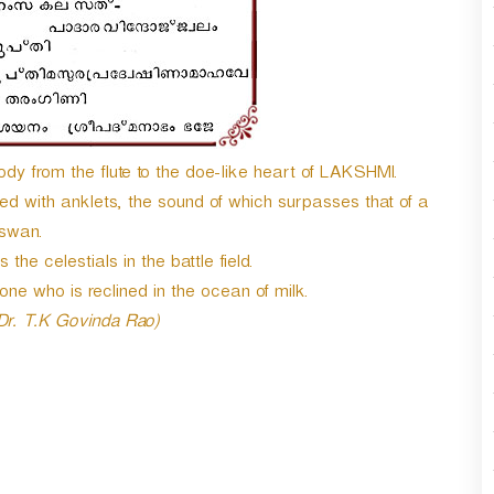
dy from the flute to the doe-like heart of LAKSHMI.
ned with anklets, the sound of which surpasses that of a
swan.
the celestials in the battle field.
 who is reclined in the ocean of milk.
 Dr. T.K Govinda Rao)