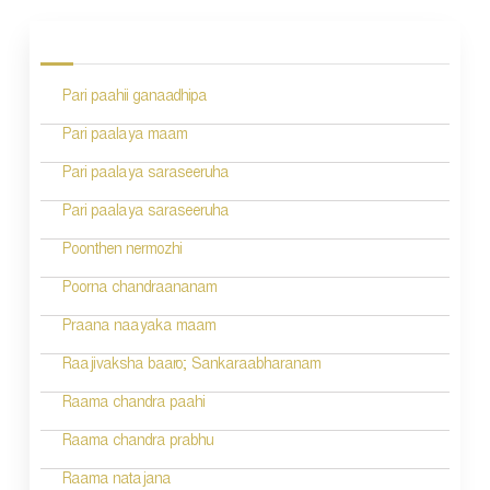
o
s
Pari paahii ganaadhipa
t
n
Pari paalaya maam
a
Pari paalaya saraseeruha
v
Pari paalaya saraseeruha
i
Poonthen nermozhi
g
Poorna chandraananam
a
Praana naayaka maam
t
Raajivaksha baaro; Sankaraabharanam
i
Raama chandra paahi
o
Raama chandra prabhu
n
Raama natajana