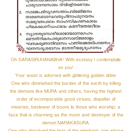
Oh SARASIRUHANABHA! With ecstasy I contemplate
on you!
Your waist is adorned with glittering golden attire.
One who diminished the burden of the earth by killing
the demons like MURA and others; having the highest
order of incomparable good virtues; dispeller of
miseries; bestower of boons to those who worship; a
face that is charming as the moon and destroyer of the
demon NARAKASURA.