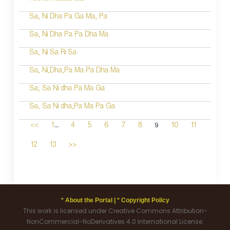
Sa, Ni Dha Pa Ga Ma, Pa
Sa, Ni Dha Pa Pa Dha Ma
Sa, Ni Sa Ri Sa
Sa, Ni,Dha,Pa Ma Pa Dha Ma
Sa, Sa Ni dha Pa Ma Ga
Sa, Sa Ni dha,Pa Ma Pa Ga
...
9
<<
1
4
5
6
7
8
10
11
12
13
>>
* About the Portal |
* Copyright Policy
This work is licensed under Creative Commons Attribution-
NonCommercial-NoDerivatives 4.0 International License.