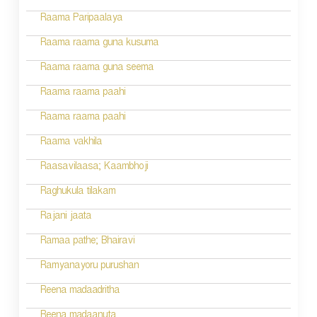
Raama Paripaalaya
Raama raama guna kusuma
Raama raama guna seema
Raama raama paahi
Raama raama paahi
Raama vakhila
Raasavilaasa; Kaambhoji
Raghukula tilakam
Rajani jaata
Ramaa pathe; Bhairavi
Ramyanayoru purushan
Reena madaadritha
Reena madaanuta