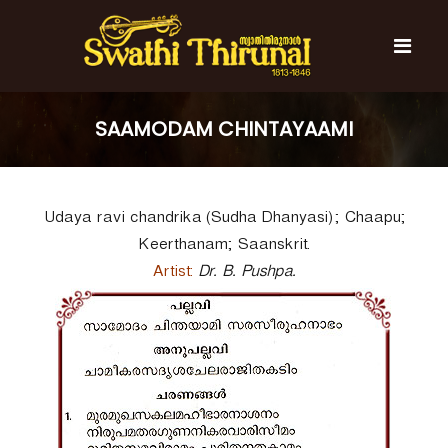
S
k
i
p
t
S
S
o
w
w
SAAMODAM CHINTAYAAMI
c
a
a
t
o
t
h
n
i
h
t
T
Udaya ravi chandrika (Sudha Dhanyasi); Chaapu;
e
i
h
n
T
i
Keerthanam; Saanskrit.
t
r
h
Artist:
Dr. B. Pushpa.
u
i
n
r
a
l
u
n
a
l