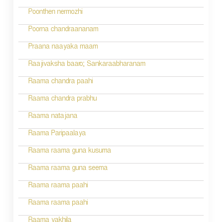
i
Poonthen nermozhi
g
Poorna chandraananam
a
Praana naayaka maam
t
Raajivaksha baaro; Sankaraabharanam
i
Raama chandra paahi
o
Raama chandra prabhu
n
Raama natajana
Raama Paripaalaya
Raama raama guna kusuma
Raama raama guna seema
Raama raama paahi
Raama raama paahi
Raama vakhila