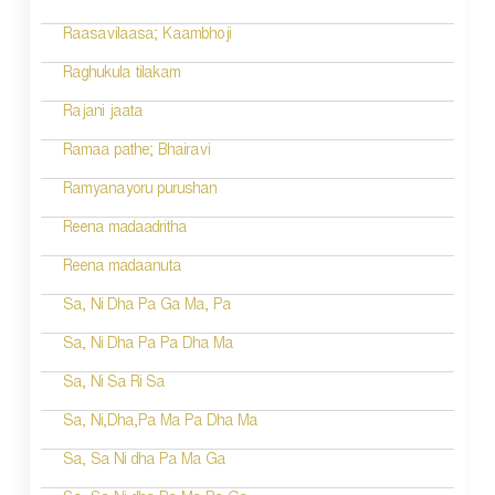
Raasavilaasa; Kaambhoji
Raghukula tilakam
Rajani jaata
Ramaa pathe; Bhairavi
Ramyanayoru purushan
Reena madaadritha
Reena madaanuta
Sa, Ni Dha Pa Ga Ma, Pa
Sa, Ni Dha Pa Pa Dha Ma
Sa, Ni Sa Ri Sa
Sa, Ni,Dha,Pa Ma Pa Dha Ma
Sa, Sa Ni dha Pa Ma Ga