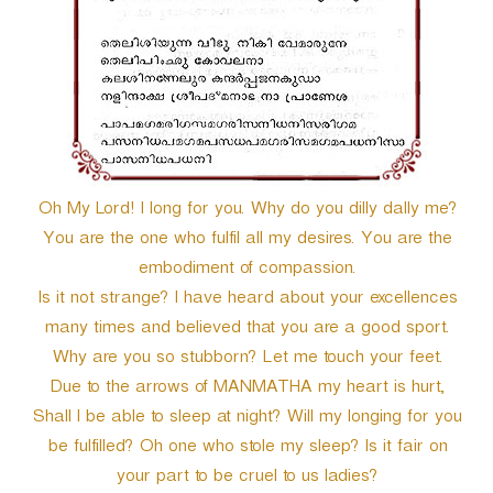
Oh My Lord! I long for you. Why do you dilly dally me?
You are the one who fulfil all my desires. You are the
embodiment of compassion.
Is it not strange? I have heard about your excellences
many times and believed that you are a good sport.
Why are you so stubborn? Let me touch your feet.
Due to the arrows of MANMATHA my heart is hurt,
Shall I be able to sleep at night? Will my longing for you
be fulfilled? Oh one who stole my sleep? Is it fair on
your part to be cruel to us ladies?