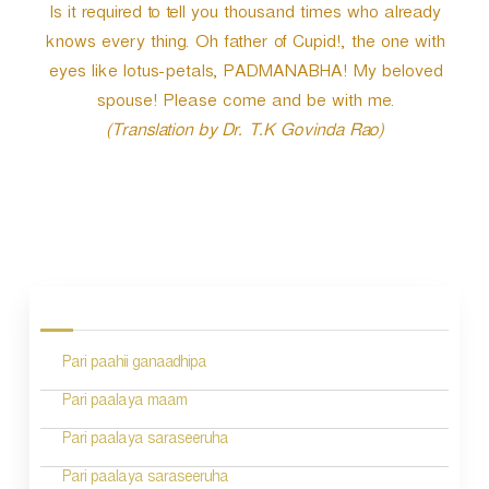
Is it required to tell you thousand times who already
knows every thing. Oh father of Cupid!, the one with
eyes like lotus-petals, PADMANABHA! My beloved
spouse! Please come and be with me.
(Translation by Dr. T.K Govinda Rao)
P
o
s
Pari paahii ganaadhipa
t
n
Pari paalaya maam
a
Pari paalaya saraseeruha
v
Pari paalaya saraseeruha