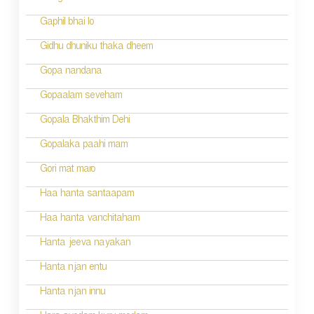
Gaphil bhai lo
Gidhu dhuniku thaka dheem
Gopa nandana
Gopaalam seveham
Gopala Bhakthim Dehi
Gopalaka paahi mam
Gori mat maro
Haa hanta santaapam
Haa hanta vanchitaham
Hanta jeeva nayakan
Hanta njan entu
Hanta njan innu