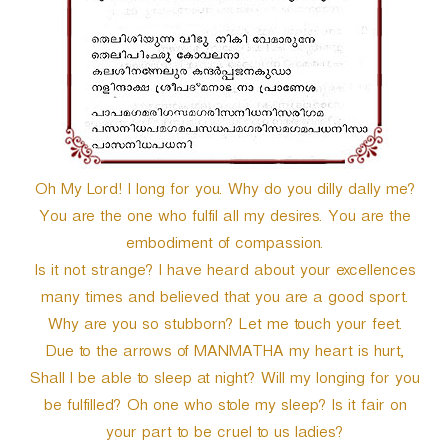
Oh My Lord! I long for you. Why do you dilly dally me?
You are the one who fulfil all my desires. You are the
embodiment of compassion.
Is it not strange? I have heard about your excellences
many times and believed that you are a good sport.
Why are you so stubborn? Let me touch your feet.
Due to the arrows of MANMATHA my heart is hurt,
Shall I be able to sleep at night? Will my longing for you
be fulfilled? Oh one who stole my sleep? Is it fair on
your part to be cruel to us ladies?