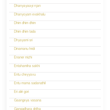
i
Dhanyayaayi njan
g
Dhanyoyam evakhalu
a
Dhim dhim dhim
t
Dhim dhim tada
i
Dhyayami sri
o
Dinamanu hridi
n
Enaner mizhi
Entahamiha sakhi
Entu cheyyavu
Entu mama sadanathil
Eri aliri gori
Gaangeya vasana
Gangadhara dritha