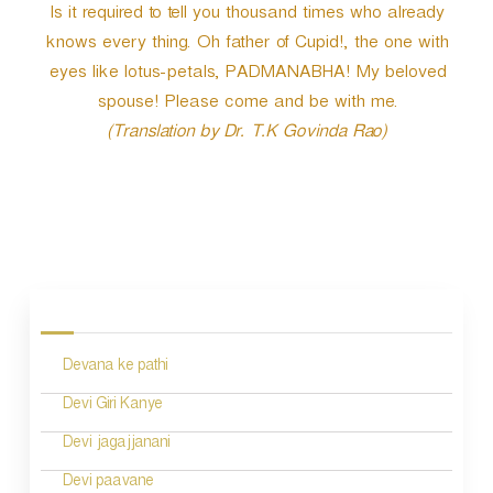
Is it required to tell you thousand times who already
knows every thing. Oh father of Cupid!, the one with
eyes like lotus-petals, PADMANABHA! My beloved
spouse! Please come and be with me.
(Translation by Dr. T.K Govinda Rao)
P
o
s
Devana ke pathi
t
n
Devi Giri Kanye
a
Devi jagajjanani
v
Devi paavane