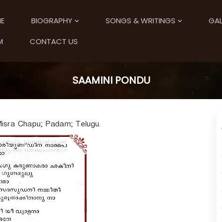
E
BIOGRAPHY
SONGS & WRITINGS
GAL
M
CONTACT US
SAAMINI PONDU
sra Chapu; Padam; Telugu.