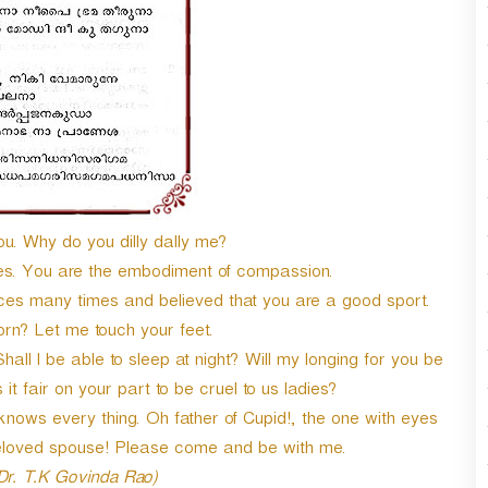
ou. Why do you dilly dally me?
ires. You are the embodiment of compassion.
nces many times and believed that you are a good sport.
rn? Let me touch your feet.
l I be able to sleep at night? Will my longing for you be
 it fair on your part to be cruel to us ladies?
 knows every thing. Oh father of Cupid!, the one with eyes
loved spouse! Please come and be with me.
 Dr. T.K Govinda Rao)