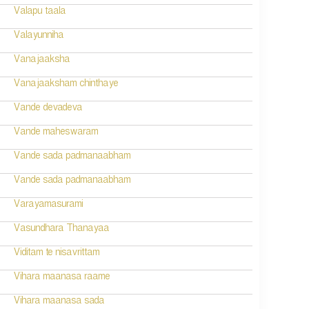
Valapu taala
Valayunniha
Vanajaaksha
Vanajaaksham chinthaye
Vande devadeva
Vande maheswaram
Vande sada padmanaabham
Vande sada padmanaabham
Varayamasurami
Vasundhara Thanayaa
Viditam te nisavrittam
Vihara maanasa raame
Vihara maanasa sada