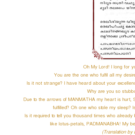
Oh My Lord! I long for y
You are the one who fulfil all my des
Is it not strange? I have heard about your excelle
Why are you so stubbo
Due to the arrows of MANMATHA my heart is hurt, Shal
fulfilled? Oh one who stole my sleep? Is
Is it required to tell you thousand times who already
like lotus-petals, PADMANABHA! My be
(Translation by