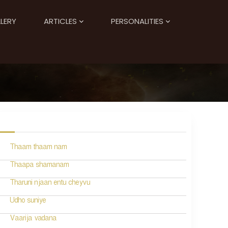
LERY
ARTICLES
PERSONALITIES
Thaam thaam nam
Thaapa shamanam
Tharuni njaan entu cheyvu
Udho suniye
Vaarija vadana