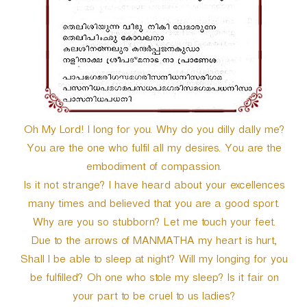
Oh My Lord! I long for you. Why do you dilly dally me?
You are the one who fulfil all my desires. You are the
embodiment of compassion.
Is it not strange? I have heard about your excellences
many times and believed that you are a good sport.
Why are you so stubborn? Let me touch your feet.
Due to the arrows of MANMATHA my heart is hurt,
Shall I be able to sleep at night? Will my longing for you
be fulfilled? Oh one who stole my sleep? Is it fair on
your part to be cruel to us ladies?