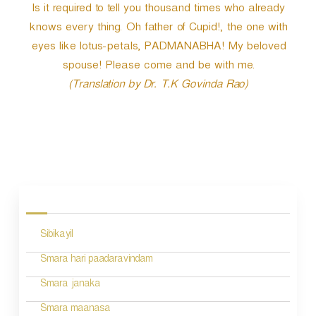
Is it required to tell you thousand times who already
knows every thing. Oh father of Cupid!, the one with
eyes like lotus-petals, PADMANABHA! My beloved
spouse! Please come and be with me.
(Translation by Dr. T.K Govinda Rao)
P
o
s
Sibikayil
t
n
Smara hari paadaravindam
a
Smara janaka
v
Smara maanasa