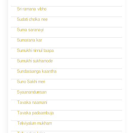
Sri ramana vibho
Sudati cholka nee
Suma saranayi
Sumarana kar
Sumukhi ninnul taapa
Sumukhi sukhamode
Sundaraanga kaantha
Suno Sakhi meri
Syaananduresan
Tavaka naamani
Tavaka padaambuja
Teliviyalum mukham