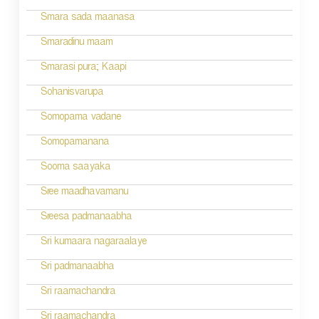
i
Smara sada maanasa
g
Smaradinu maam
a
Smarasi pura; Kaapi
t
Sohanisvarupa
i
Somopama vadane
o
Somopamanana
n
Sooma saayaka
Sree maadhavamanu
Sreesa padmanaabha
Sri kumaara nagaraalaye
Sri padmanaabha
Sri raamachandra
Sri raamachandra