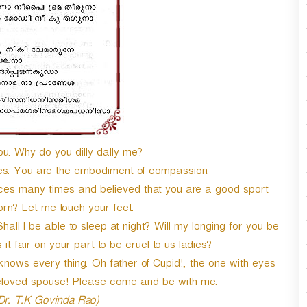
ou. Why do you dilly dally me?
ires. You are the embodiment of compassion.
nces many times and believed that you are a good sport.
rn? Let me touch your feet.
l I be able to sleep at night? Will my longing for you be
 it fair on your part to be cruel to us ladies?
 knows every thing. Oh father of Cupid!, the one with eyes
loved spouse! Please come and be with me.
 Dr. T.K Govinda Rao)