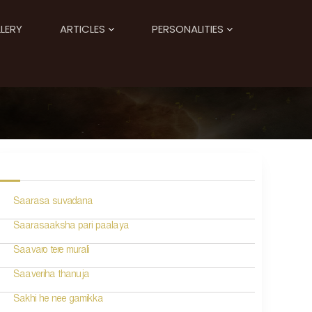
LERY
ARTICLES
PERSONALITIES
Saarasa suvadana
Saarasaaksha pari paalaya
Saavaro tere murali
Saaveriha thanuja
Sakhi he nee gamikka