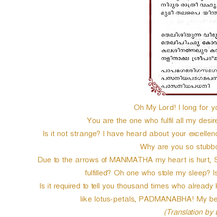
Oh My Lord! I long for y
You are the one who fulfil all my des
Is it not strange? I have heard about your excelle
Why are you so stubbo
Due to the arrows of MANMATHA my heart is hurt, Shal
fulfilled? Oh one who stole my sleep? Is
Is it required to tell you thousand times who already
like lotus-petals, PADMANABHA! My be
(Translation by