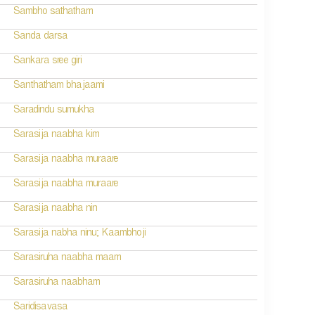
Sambho sathatham
Sanda darsa
Sankara sree giri
Santhatham bhajaami
Saradindu sumukha
Sarasija naabha kim
Sarasija naabha muraare
Sarasija naabha muraare
Sarasija naabha nin
Sarasija nabha ninu; Kaambhoji
Sarasiruha naabha maam
Sarasiruha naabham
Saridisavasa