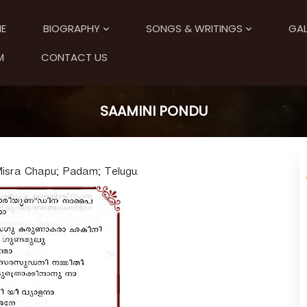
E
BIOGRAPHY
SONGS & WRITINGS
GAL
M
CONTACT US
SAAMINI PONDU
sra Chapu; Padam; Telugu.