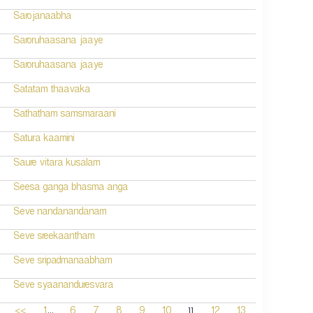
Sarojanaabha
Saroruhaasana jaaye
Saroruhaasana jaaye
Satatam thaavaka
Sathatham samsmaraani
Satura kaamini
Saure vitara kusalam
Seesa ganga bhasma anga
Seve nandanandanam
Seve sreekaantham
Seve sripadmanaabham
Seve syaananduresvara
...
11
<<
1
6
7
8
9
10
12
13