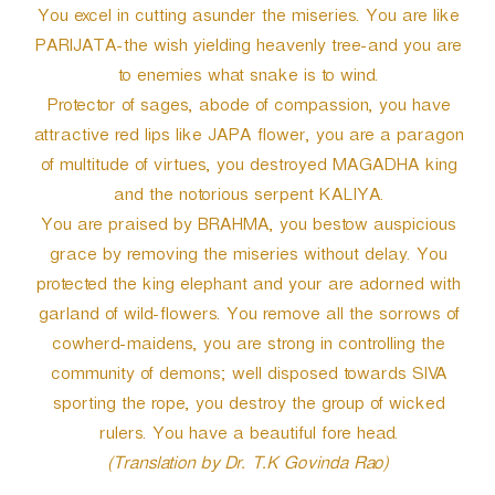
You excel in cutting asunder the miseries. You are like
PARIJATA-the wish yielding heavenly tree-and you are
to enemies what snake is to wind.
Protector of sages, abode of compassion, you have
attractive red lips like JAPA flower, you are a paragon
of multitude of virtues, you destroyed MAGADHA king
and the notorious serpent KALIYA.
You are praised by BRAHMA, you bestow auspicious
grace by removing the miseries without delay. You
protected the king elephant and your are adorned with
garland of wild-flowers. You remove all the sorrows of
cowherd-maidens, you are strong in controlling the
community of demons; well disposed towards SIVA
sporting the rope, you destroy the group of wicked
rulers. You have a beautiful fore head.
(Translation by Dr. T.K Govinda Rao)