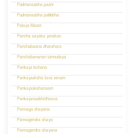
i
Padmanaabha paahi
o
Padmanaabha palitebha
n
Palaya Maam
Pancha sayaka janakan
Panchabaana dharahara
Panchabananan tannudaya
Pankaja lochana
Pankajaaksha tava sevam
Pankajaakshanaam
Pankajanaabhothsava
Pannaga shayana
Pannagendra shaya
Pannagendra shayana