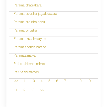
Parama bhadrakara
Parama purusha jagadeesvara
Parama purusha nanu
Parama purusham
Paramaakula hridayam
Paramaananda natana
Paramaatmaiva
Pari paahi mam nrihare
Pari paahi mamayi
...
8
<<
1
3
4
5
6
7
9
10
11
12
13
>>