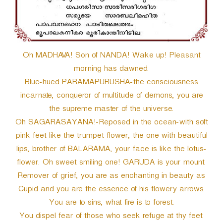
Oh MADHAVA! Son of NANDA! Wake up! Pleasant
morning has dawned.
Blue-hued PARAMAPURUSHA-the consciousness
incarnate, conqueror of multitude of demons, you are
the supreme master of the universe.
Oh SAGARASAYANA!-Reposed in the ocean-with soft
pink feet like the trumpet flower, the one with beautiful
lips, brother of BALARAMA, your face is like the lotus-
flower. Oh sweet smiling one! GARUDA is your mount.
Remover of grief, you are as enchanting in beauty as
Cupid and you are the essence of his flowery arrows.
You are to sins, what fire is to forest.
You dispel fear of those who seek refuge at thy feet.