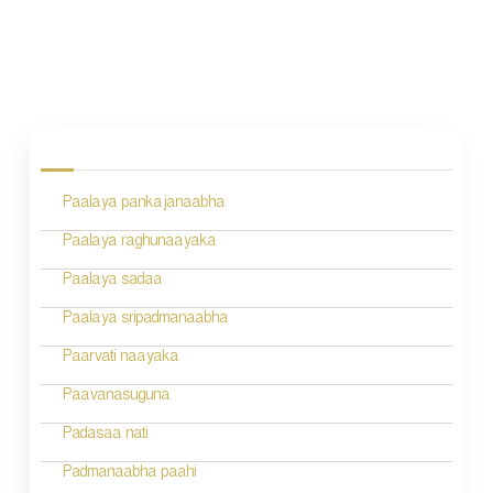
P
o
s
Paalaya pankajanaabha
t
n
Paalaya raghunaayaka
a
Paalaya sadaa
v
Paalaya sripadmanaabha
i
Paarvati naayaka
g
Paavanasuguna
a
Padasaa nati
t
Padmanaabha paahi