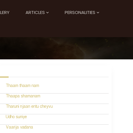
LERY
ARTICLES
PERSONALITIES
Thaam thaam nam
Thaapa shamanam
Tharuni njaan entu cheyvu
Udho suniye
Vaarija vadana