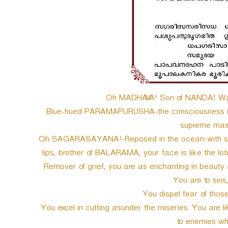
Oh MADHAVA! Son of NANDA! Wak
Blue-hued PARAMAPURUSHA-the consciousness inca
supreme maste
Oh SAGARASAYANA!-Reposed in the ocean-with soft pi
lips, brother of BALARAMA, your face is like the l
Remover of grief, you are as enchanting in beauty 
You are to sins, 
You dispel fear of those
You excel in cutting asunder the miseries. You are 
to enemies wha