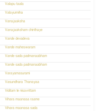
Valapu taala
Valayunniha
Vanajaaksha
Vanajaaksham chinthaye
Vande devadeva
Vande maheswaram
Vande sada padmanaabham
Vande sada padmanaabham
Varayamasurami
Vasundhara Thanayaa
Viditam te nisavrittam
Vihara maanasa raame
Vihara maanasa sada