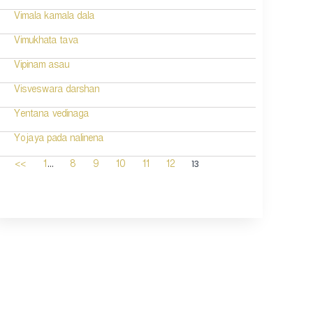
Vimala kamala dala
Vimukhata tava
Vipinam asau
Visveswara darshan
Yentana vedinaga
Yojaya pada nalinena
...
13
<<
1
8
9
10
11
12