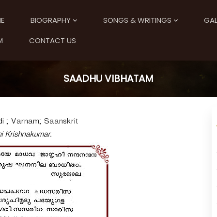
E
BIOGRAPHY
SONGS & WRITINGS
GAL
M
CONTACT US
SAADHU VIBHATAM
i ; Varnam; Saanskrit
ni Krishnakumar.