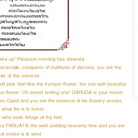
e up! Pleasant morning has dawned.
rnate, conqueror of multitude of demons, you are the
r of the universe.
nk feet like the trumpet flower, the one with beautiful
otus-flower. Oh sweet smiling one! GARUDA is your mount.
as Cupid and you are the essence of his flowery arrows.
what fire is to forest.
 who seek refuge at thy feet.
like PARIJATA-the wish yielding heavenly tree-and you are
t snake is to wind.