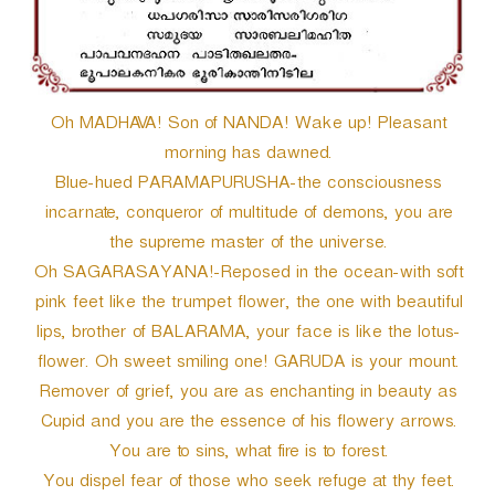
Oh MADHAVA! Son of NANDA! Wake up! Pleasant
morning has dawned.
Blue-hued PARAMAPURUSHA-the consciousness
incarnate, conqueror of multitude of demons, you are
the supreme master of the universe.
Oh SAGARASAYANA!-Reposed in the ocean-with soft
pink feet like the trumpet flower, the one with beautiful
lips, brother of BALARAMA, your face is like the lotus-
flower. Oh sweet smiling one! GARUDA is your mount.
Remover of grief, you are as enchanting in beauty as
Cupid and you are the essence of his flowery arrows.
You are to sins, what fire is to forest.
You dispel fear of those who seek refuge at thy feet.