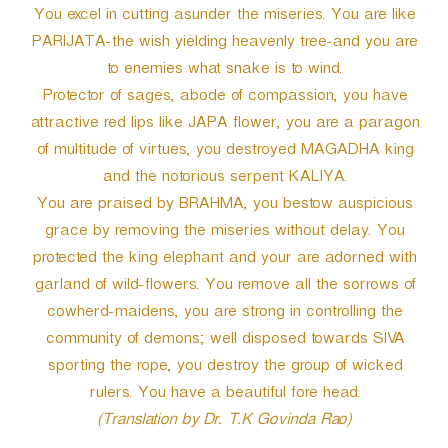
You excel in cutting asunder the miseries. You are like
PARIJATA-the wish yielding heavenly tree-and you are
to enemies what snake is to wind.
Protector of sages, abode of compassion, you have
attractive red lips like JAPA flower, you are a paragon
of multitude of virtues, you destroyed MAGADHA king
and the notorious serpent KALIYA.
You are praised by BRAHMA, you bestow auspicious
grace by removing the miseries without delay. You
protected the king elephant and your are adorned with
garland of wild-flowers. You remove all the sorrows of
cowherd-maidens, you are strong in controlling the
community of demons; well disposed towards SIVA
sporting the rope, you destroy the group of wicked
rulers. You have a beautiful fore head.
(Translation by Dr. T.K Govinda Rao)