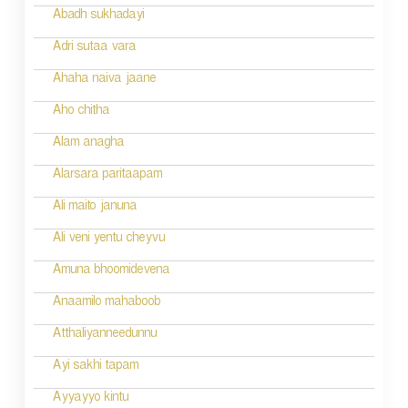
i
Abadh sukhadayi
o
Adri sutaa vara
n
Ahaha naiva jaane
Aho chitha
Alam anagha
Alarsara paritaapam
Ali maito januna
Ali veni yentu cheyvu
Amuna bhoomidevena
Anaamilo mahaboob
Atthaliyanneedunnu
Ayi sakhi tapam
Ayyayyo kintu