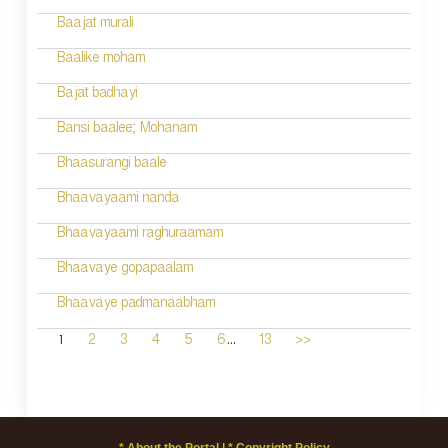
Baajat murali
Baalike moham
Bajat badhayi
Bansi baalee; Mohanam
Bhaasurangi baale
Bhaavayaami nanda
Bhaavayaami raghuraamam
Bhaavaye gopapaalam
Bhaavaye padmanaabham
...
1
2
3
4
5
6
13
>>