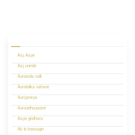
P
o
s
Aaj Aaye
t
n
Aaj uninde
a
Aananda valli
v
Aandolika vahane
i
Aanjaneya
g
Aaraadhayaami
a
Aaye giridhara
t
Ab to bairaagin