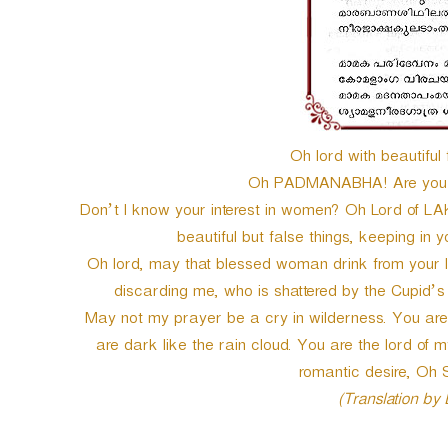
Oh lord with beautiful 
Oh PADMANABHA! Are you a
Don’t I know your interest in women? Oh Lord of LAKS
beautiful but false things, keeping in yo
Oh lord, may that blessed woman drink from your lip
discarding me, who is shattered by the Cupid’
May not my prayer be a cry in wilderness. You are 
are dark like the rain cloud. You are the lord of 
romantic desire, 
(Translation by