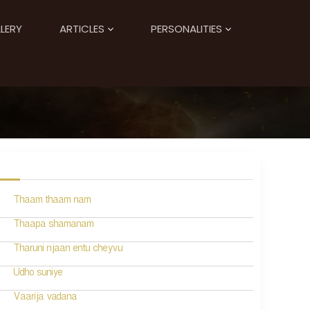
LERY
ARTICLES
PERSONALITIES
Thaam thaam nam
Thaapa shamanam
Tharuni njaan entu cheyvu
Udho suniye
Vaarija vadana