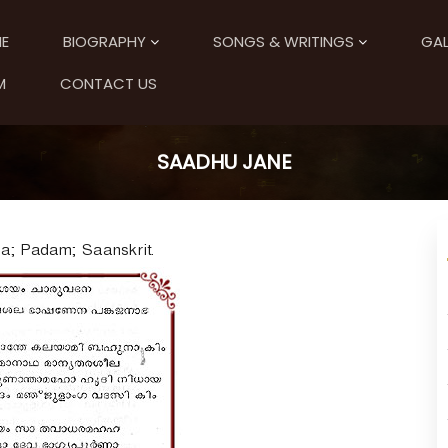
E
BIOGRAPHY
SONGS & WRITINGS
GAL
M
CONTACT US
SAADHU JANE
a; Padam; Saanskrit.