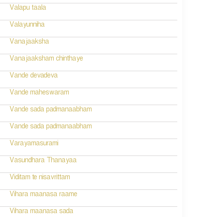
Valapu taala
Valayunniha
Vanajaaksha
Vanajaaksham chinthaye
Vande devadeva
Vande maheswaram
Vande sada padmanaabham
Vande sada padmanaabham
Varayamasurami
Vasundhara Thanayaa
Viditam te nisavrittam
Vihara maanasa raame
Vihara maanasa sada