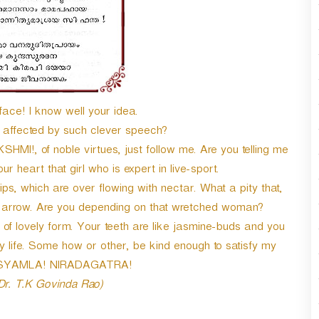
face! I know well your idea.
ffected by such clever speech?
HMI!, of noble virtues, just follow me. Are you telling me
ur heart that girl who is expert in live-sport.
s, which are over flowing with nectar. What a pity that,
s arrow. Are you depending on that wretched woman?
of lovely form. Your teeth are like jasmine-buds and you
my life. Some how or other, be kind enough to satisfy my
Oh SYAMLA! NIRADAGATRA!
 Dr. T.K Govinda Rao)