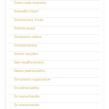
i
Smara sada maanasa
g
Smaradinu maam
a
Smarasi pura; Kaapi
t
Sohanisvarupa
i
Somopama vadane
o
Somopamanana
n
Sooma saayaka
Sree maadhavamanu
Sreesa padmanaabha
Sri kumaara nagaraalaye
Sri padmanaabha
Sri raamachandra
Sri raamachandra