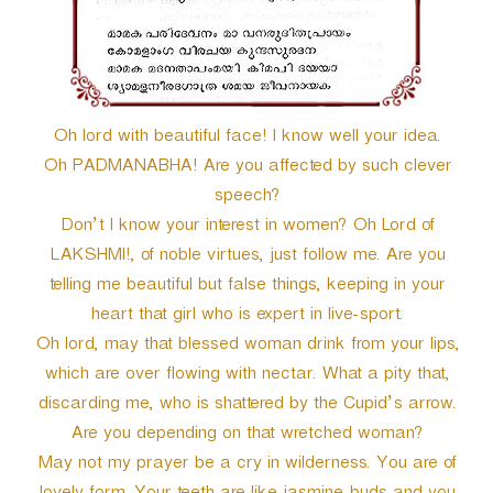
Oh lord with beautiful face! I know well your idea.
Oh PADMANABHA! Are you affected by such clever
speech?
Don’t I know your interest in women? Oh Lord of
LAKSHMI!, of noble virtues, just follow me. Are you
telling me beautiful but false things, keeping in your
heart that girl who is expert in live-sport.
Oh lord, may that blessed woman drink from your lips,
which are over flowing with nectar. What a pity that,
discarding me, who is shattered by the Cupid’s arrow.
Are you depending on that wretched woman?
May not my prayer be a cry in wilderness. You are of