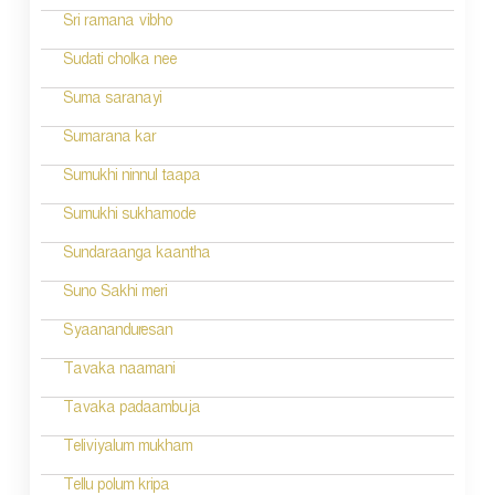
Sri ramana vibho
Sudati cholka nee
Suma saranayi
Sumarana kar
Sumukhi ninnul taapa
Sumukhi sukhamode
Sundaraanga kaantha
Suno Sakhi meri
Syaananduresan
Tavaka naamani
Tavaka padaambuja
Teliviyalum mukham
Tellu polum kripa