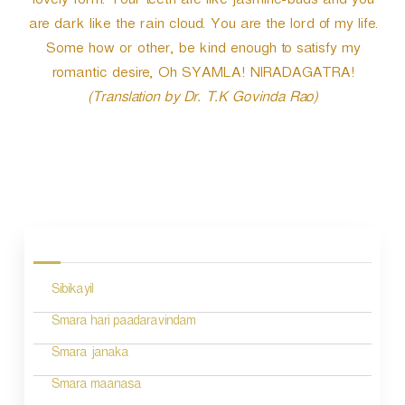
lovely form. Your teeth are like jasmine-buds and you
are dark like the rain cloud. You are the lord of my life.
Some how or other, be kind enough to satisfy my
romantic desire, Oh SYAMLA! NIRADAGATRA!
(Translation by Dr. T.K Govinda Rao)
P
o
s
Sibikayil
t
n
Smara hari paadaravindam
a
Smara janaka
v
Smara maanasa