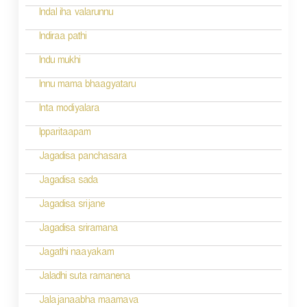
g
Indal iha valarunnu
a
Indiraa pathi
t
Indu mukhi
i
Innu mama bhaagyataru
o
Inta modiyalara
n
Ipparitaapam
Jagadisa panchasara
Jagadisa sada
Jagadisa srijane
Jagadisa sriramana
Jagathi naayakam
Jaladhi suta ramanena
Jalajanaabha maamava