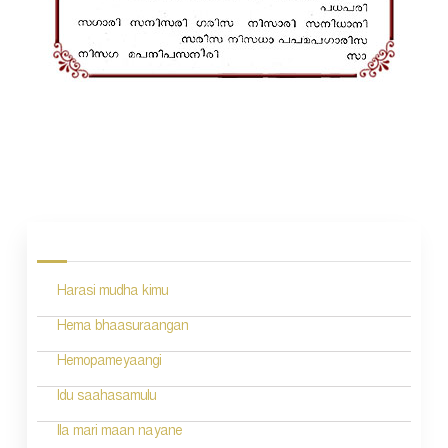
P
o
s
Harasi mudha kimu
t
n
Hema bhaasuraangan
a
Hemopameyaangi
v
Idu saahasamulu
i
Ila mari maan nayane