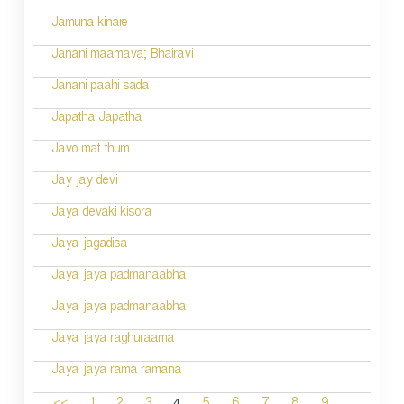
Jamuna kinare
Janani maamava; Bhairavi
Janani paahi sada
Japatha Japatha
Javo mat thum
Jay jay devi
Jaya devaki kisora
Jaya jagadisa
Jaya jaya padmanaabha
Jaya jaya padmanaabha
Jaya jaya raghuraama
Jaya jaya rama ramana
...
4