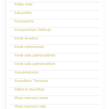
g
Valapu taala
a
Valayunniha
t
Vanajaaksha
i
Vanajaaksham chinthaye
o
Vande devadeva
n
Vande maheswaram
Vande sada padmanaabham
Vande sada padmanaabham
Varayamasurami
Vasundhara Thanayaa
Viditam te nisavrittam
Vihara maanasa raame
Vihara maanasa sada