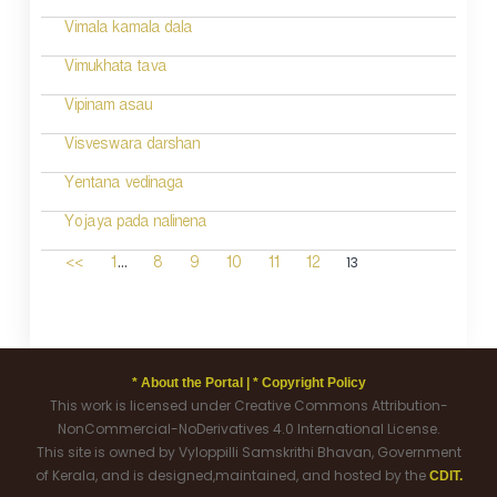
Vimala kamala dala
Vimukhata tava
Vipinam asau
Visveswara darshan
Yentana vedinaga
Yojaya pada nalinena
...
13
<<
1
8
9
10
11
12
* About the Portal |
* Copyright Policy
This work is licensed under Creative Commons Attribution-
NonCommercial-NoDerivatives 4.0 International License.
This site is owned by Vyloppilli Samskrithi Bhavan, Government
of Kerala, and is designed,maintained, and hosted by the
CDIT.