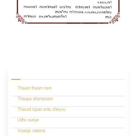
P
o
s
Thaam thaam nam
t
n
Thaapa shamanam
a
Tharuni njaan entu cheyvu
v
Udho suniye
i
Vaarija vadana