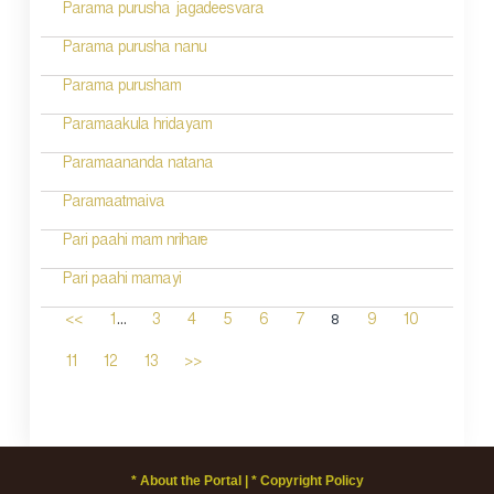
Parama purusha jagadeesvara
Parama purusha nanu
Parama purusham
Paramaakula hridayam
Paramaananda natana
Paramaatmaiva
Pari paahi mam nrihare
Pari paahi mamayi
...
8
<<
1
3
4
5
6
7
9
10
11
12
13
>>
* About the Portal |
* Copyright Policy