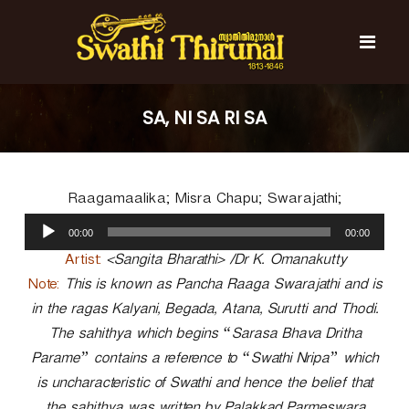
S
k
i
p
t
S
S
o
w
w
SA, NI SA RI SA
c
a
a
t
o
t
h
n
i
h
t
T
Raagamaalika; Misra Chapu; Swarajathi;
e
i
h
n
A
T
i
00:00
00:00
t
u
r
h
u
d
Artist:
<Sangita Bharathi> /Dr K. Omanakutty
i
n
i
Note:
This is known as Pancha Raaga Swarajathi and is
r
a
o
l
in the ragas Kalyani, Begada, Atana, Surutti and Thodi.
u
P
n
The sahithya which begins “Sarasa Bhava Dritha
l
a
a
Parame” contains a reference to “Swathi Nripa” which
y
l
is uncharacteristic of Swathi and hence the belief that
e