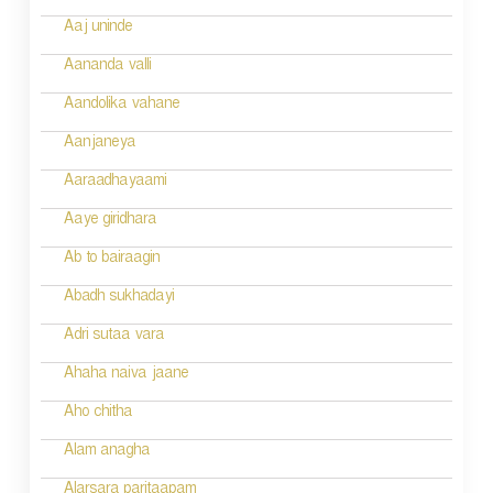
n
Aaj uninde
a
Aananda valli
v
Aandolika vahane
i
Aanjaneya
g
Aaraadhayaami
a
Aaye giridhara
t
Ab to bairaagin
i
Abadh sukhadayi
o
Adri sutaa vara
n
Ahaha naiva jaane
Aho chitha
Alam anagha
Alarsara paritaapam