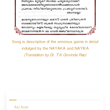
Song is descriptive of the amorous game in detail
indulged by the NAYAKA and NAYIKA
(Translation by Dr. T.K Govinda Rao)
P
o
s
Aaj Aaye
t