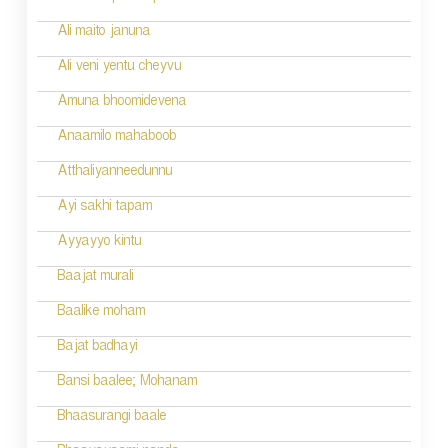
Ali maito januna
Ali veni yentu cheyvu
Amuna bhoomidevena
Anaamilo mahaboob
Atthaliyanneedunnu
Ayi sakhi tapam
Ayyayyo kintu
Baajat murali
Baalike moham
Bajat badhayi
Bansi baalee; Mohanam
Bhaasurangi baale