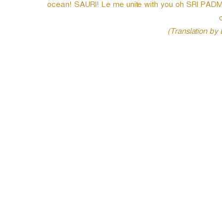
ocean! SAURI! Le me unite with you oh SRI PAD
o
(Translation by
P
o
s
t
n
a
v
i