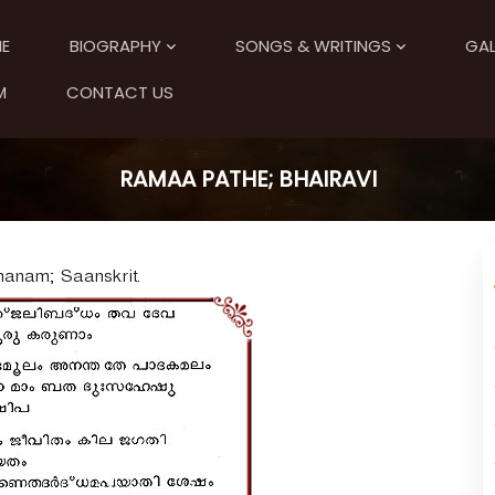
E
BIOGRAPHY
SONGS & WRITINGS
GAL
M
CONTACT US
RAMAA PATHE; BHAIRAVI
hanam; Saanskrit.