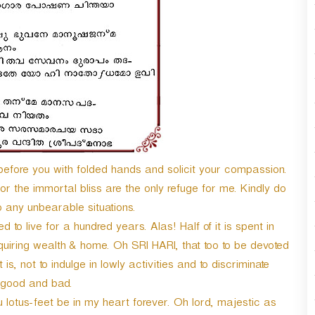
fore you with folded hands and solicit your compassion.
r the immortal bliss are the only refuge for me. Kindly do
 any unbearable situations.
to live for a hundred years. Alas! Half of it is spent in
cquiring wealth & home. Oh SRI HARI, that too to be devoted
t is, not to indulge in lowly activities and to discriminate
good and bad.
u lotus-feet be in my heart forever. Oh lord, majestic as