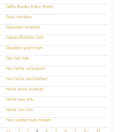
Gidhu dhuniku thaka dheem
Gopa nandana
Gopaalam seveham
Gopala Bhakthim Dehi
Gopalaka paahi mam
Gori mat maro
Haa hanta santaapam
Haa hanta vanchitaham
Hanta jeeva nayakan
Hanta njan entu
Hanta njan innu
Hara svedam kuru modam
...
3
<<
1
2
4
5
6
7
8
13