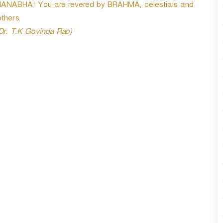
MANABHA! You are revered by BRAHMA, celestials and
thers.
 Dr. T.K Govinda Rao)