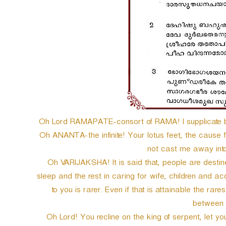
Oh Lord RAMAPATE-consort of RAMA! I supplicate be
Oh ANANTA-the infinite! Your lotus feet, the cause fo
not cast me away into
Oh VARIJAKSHA! It is said that, people are destined 
sleep and the rest in caring for wife, children and a
to you is rarer. Even if that is attainable the rares
between 
Oh Lord! You recline on the king of serpent, let yo