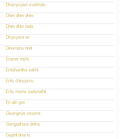
Dhanyoyam evakhalu
Dhim dhim dhim
Dhim dhim tada
Dhyayami sri
Dinamanu hridi
Enaner mizhi
Entahamiha sakhi
Entu cheyyavu
Entu mama sadanathil
Eri aliri gori
Gaangeya vasana
Gangadhara dritha
Gaphil bhai lo