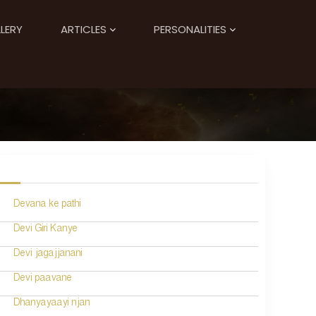
LERY
ARTICLES
PERSONALITIES
Devana ke pathi
Devi Giri Kanye
Devi jagajjanani
Devi paavane
Dhanyayaayi njan