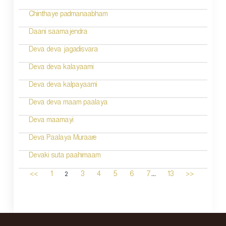
Chinthaye padmanaabham
Daani saamajendra
Deva deva jagadisvara
Deva deva kalayaami
Deva deva kalpayaami
Deva deva maam paalaya
Deva maamayi
Deva Paalaya Muraare
Devaki suta paahimaam
...
2
<<
1
3
4
5
6
7
13
>>