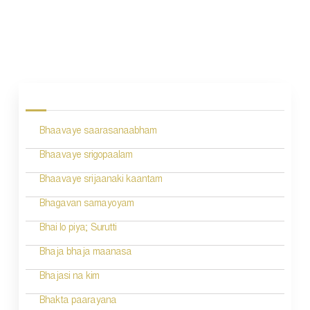
P
o
s
Bhaavaye saarasanaabham
t
n
Bhaavaye srigopaalam
a
Bhaavaye srijaanaki kaantam
v
Bhagavan samayoyam
i
Bhai lo piya; Surutti
g
Bhaja bhaja maanasa
a
Bhajasi na kim
t
Bhakta paarayana