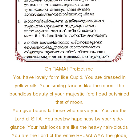
r
Oh RAMA! Protect me.
You have lovely form like Cupid. You are dressed in
yellow silk. Your smiling face is like the moon. The
boundless beauty of your majestic fore head outshined
that of moon.
You give boons to those who serve you. You are the
Lord of SITA. You bestow happiness by your side-
glance. Your hair locks are like the heavy rain-clouds.
You are the Lord of the entire BHUVALAYA-the globe,