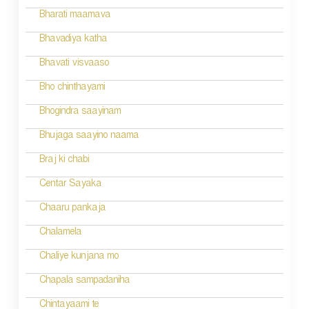
i
Bharati maamava
o
Bhavadiya katha
n
Bhavati visvaaso
Bho chinthayami
Bhogindra saayinam
Bhujaga saayino naama
Braj ki chabi
Centar Sayaka
Chaaru pankaja
Chalamela
Chaliye kunjana mo
Chapala sampadaniha
Chintayaami te