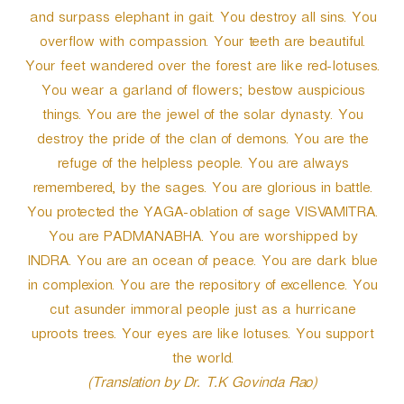
and surpass elephant in gait. You destroy all sins. You
overflow with compassion. Your teeth are beautiful.
Your feet wandered over the forest are like red-lotuses.
You wear a garland of flowers; bestow auspicious
things. You are the jewel of the solar dynasty. You
destroy the pride of the clan of demons. You are the
refuge of the helpless people. You are always
remembered, by the sages. You are glorious in battle.
You protected the YAGA-oblation of sage VISVAMITRA.
You are PADMANABHA. You are worshipped by
INDRA. You are an ocean of peace. You are dark blue
in complexion. You are the repository of excellence. You
cut asunder immoral people just as a hurricane
uproots trees. Your eyes are like lotuses. You support
the world.
(Translation by Dr. T.K Govinda Rao)