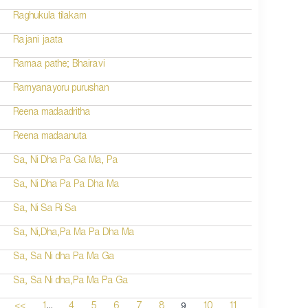
Raghukula tilakam
Rajani jaata
Ramaa pathe; Bhairavi
Ramyanayoru purushan
Reena madaadritha
Reena madaanuta
Sa, Ni Dha Pa Ga Ma, Pa
Sa, Ni Dha Pa Pa Dha Ma
Sa, Ni Sa Ri Sa
Sa, Ni,Dha,Pa Ma Pa Dha Ma
Sa, Sa Ni dha Pa Ma Ga
Sa, Sa Ni dha,Pa Ma Pa Ga
...
9
<<
1
4
5
6
7
8
10
11