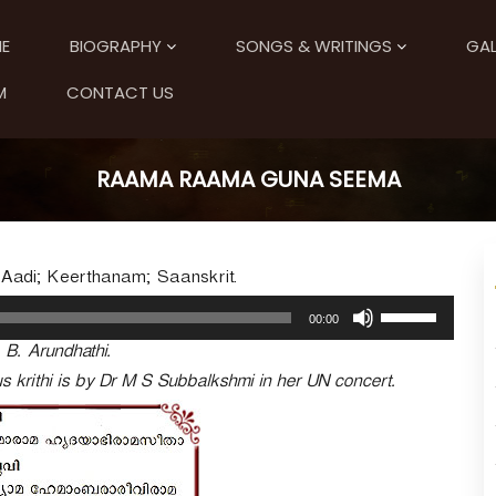
E
BIOGRAPHY
SONGS & WRITINGS
GAL
M
CONTACT US
RAAMA RAAMA GUNA SEEMA
adi; Keerthanam; Saanskrit.
U
00:00
s
. B. Arundhathi.
e
U
 krithi is by Dr M S Subbalkshmi in her UN concert.
p
/
D
o
w