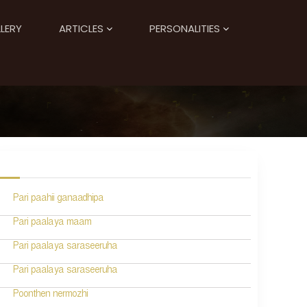
LERY
ARTICLES
PERSONALITIES
Pari paahii ganaadhipa
Pari paalaya maam
Pari paalaya saraseeruha
Pari paalaya saraseeruha
Poonthen nermozhi