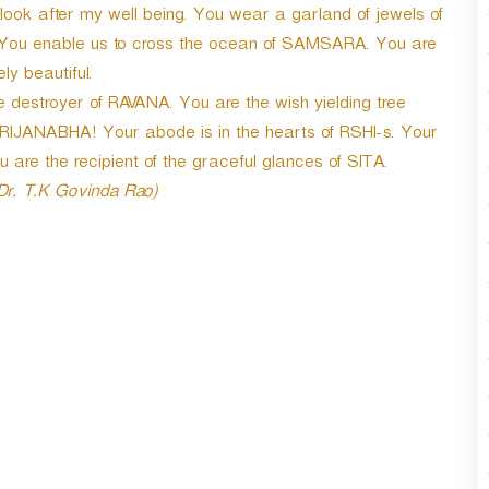
r
ook after my well being. You wear a garland of jewels of
d
. You enable us to cross the ocean of SAMSARA. You are
e
ly beautiful.
c
e destroyer of RAVANA. You are the wish yielding tree
r
e
IJANABHA! Your abode is in the hearts of RSHI-s. Your
a
re the recipient of the graceful glances of SITA.
s
 Dr. T.K Govinda Rao)
e
v
o
l
u
m
e
.