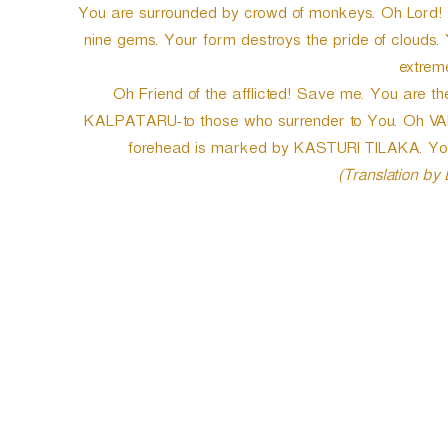
You are surrounded by crowd of monkeys. Oh Lord! l
nine gems. Your form destroys the pride of clouds
extreme
Oh Friend of the afflicted! Save me. You are th
KALPATARU-to those who surrender to You. Oh VAR
forehead is marked by KASTURI TILAKA. You a
(Translation by
P
o
s
t
n