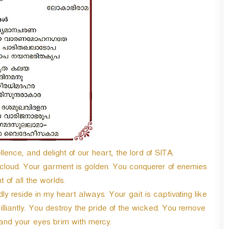
n
A
r
r
o
w
k
e
y
s
t
o
i
n
lence, and delight of our heart, the lord of SITA.
c
n cloud. Your garment is golden. You conquerer of enemies
r
t of all the worlds.
e
a
 reside in my heart always. Your gait is captivating like
s
illiantly. You destroy the pride of the wicked. You remove
e
nd your eyes brim with mercy.
o