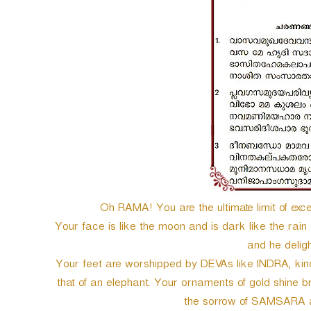
e
r
Oh RAMA! You are the ultimate limit of excel
Your face is like the moon and is dark like the rai
and he deligh
Your feet are worshipped by DEVAs like INDRA, kindly
that of an elephant. Your ornaments of gold shine br
the sorrow of SAMSARA a