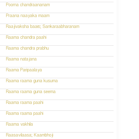
Poorna chandraananam
Praana naayaka maam
Raajivaksha baaro; Sankaraabharanam
Raama chandra paahi
Raama chandra prabhu
Raama natajana
Raama Paripaalaya
Raama raama guna kusuma
Raama raama guna seema
Raama raama paahi
Raama raama paahi
Raama vakhila
Raasavilaasa; Kaambhoji