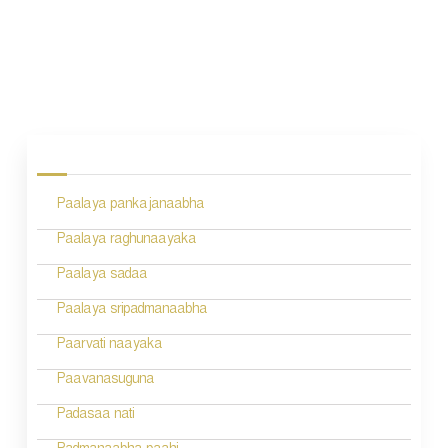
P
o
s
Paalaya pankajanaabha
t
n
Paalaya raghunaayaka
a
Paalaya sadaa
v
Paalaya sripadmanaabha
i
Paarvati naayaka
g
Paavanasuguna
a
Padasaa nati
t