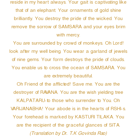
reside in my heart always. Your gait is captivating like
that of an elephant. Your ornaments of gold shine
brilliantly. You destroy the pride of the wicked. You
remove the sorrow of SAMSARA and your eyes brim
with mercy.
You are surrounded by crowd of monkeys. Oh Lord!
look after my well being. You wear a garland of jewels
of nine gems. Your form destroys the pride of clouds.
You enable us to cross the ocean of SAMSARA. You
are extremely beautiful.
Oh Friend of the afflicted! Save me. You are the
destroyer of RAVANA. You are the wish yielding tree
KALPATARU-to those who surrender to You. Oh
VARIJANABHA! Your abode is in the hearts of RSHI-s.
Your forehead is marked by KASTURI TILAKA. You
are the recipient of the graceful glances of SITA.
(Translation by Dr. T.K Govinda Rao)