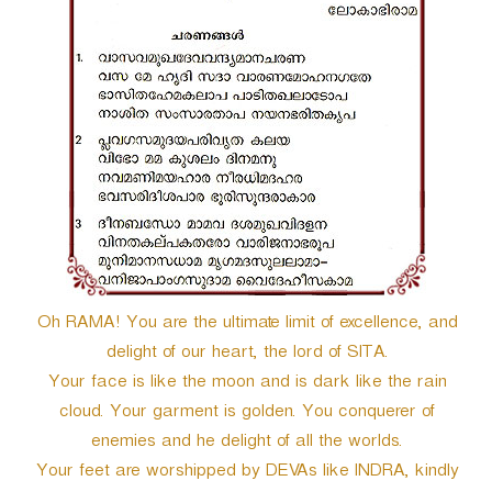
r
Oh RAMA! You are the ultimate limit of excellence, and
delight of our heart, the lord of SITA.
Your face is like the moon and is dark like the rain
cloud. Your garment is golden. You conquerer of
enemies and he delight of all the worlds.
Your feet are worshipped by DEVAs like INDRA, kindly