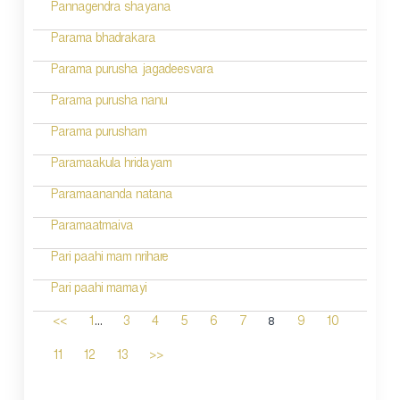
Pannagendra shayana
Parama bhadrakara
Parama purusha jagadeesvara
Parama purusha nanu
Parama purusham
Paramaakula hridayam
Paramaananda natana
Paramaatmaiva
Pari paahi mam nrihare
Pari paahi mamayi
...
8
<<
1
3
4
5
6
7
9
10
11
12
13
>>