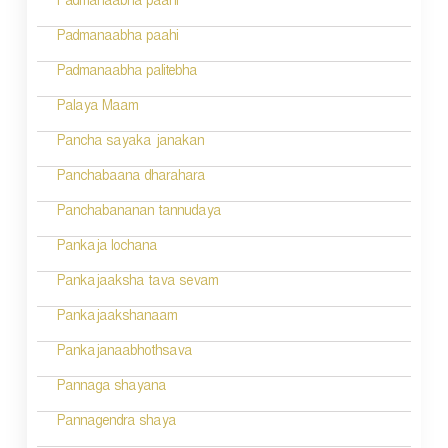
Padmanaabha paahi
i
Padmanaabha paahi
o
Padmanaabha palitebha
n
Palaya Maam
Pancha sayaka janakan
Panchabaana dharahara
Panchabananan tannudaya
Pankaja lochana
Pankajaaksha tava sevam
Pankajaakshanaam
Pankajanaabhothsava
Pannaga shayana
Pannagendra shaya