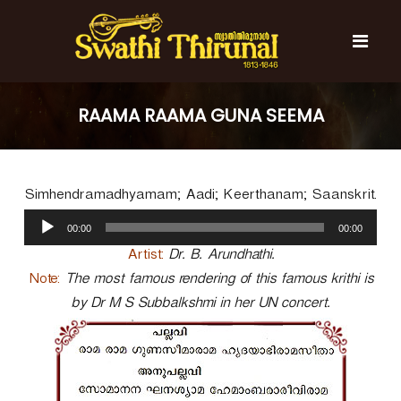
S
k
i
p
t
S
S
o
w
w
RAAMA RAAMA GUNA SEEMA
c
a
a
t
o
t
h
n
i
h
t
T
Simhendramadhyamam; Aadi; Keerthanam; Saanskrit.
e
i
h
n
A
T
i
00:00
00:00
t
u
r
h
u
d
Artist:
Dr. B. Arundhathi.
i
n
i
Note:
The most famous rendering of this famous krithi is
r
a
o
l
by Dr M S Subbalkshmi in her UN concert.
u
P
n
l
a
a
y
l
e