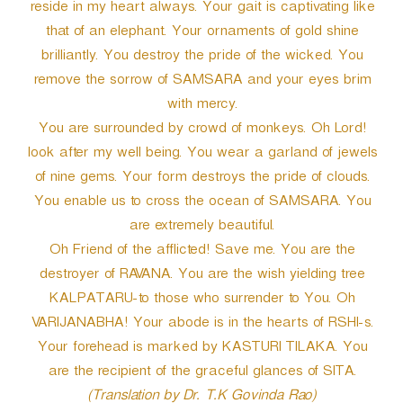
reside in my heart always. Your gait is captivating like
that of an elephant. Your ornaments of gold shine
brilliantly. You destroy the pride of the wicked. You
remove the sorrow of SAMSARA and your eyes brim
with mercy.
You are surrounded by crowd of monkeys. Oh Lord!
look after my well being. You wear a garland of jewels
of nine gems. Your form destroys the pride of clouds.
You enable us to cross the ocean of SAMSARA. You
are extremely beautiful.
Oh Friend of the afflicted! Save me. You are the
destroyer of RAVANA. You are the wish yielding tree
KALPATARU-to those who surrender to You. Oh
VARIJANABHA! Your abode is in the hearts of RSHI-s.
Your forehead is marked by KASTURI TILAKA. You
are the recipient of the graceful glances of SITA.
(Translation by Dr. T.K Govinda Rao)