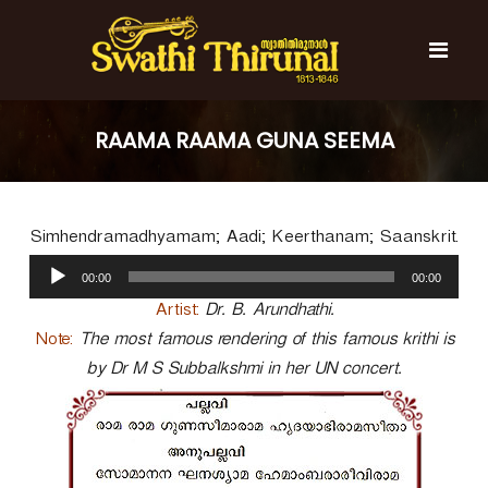
S
k
i
p
t
S
S
o
w
w
RAAMA RAAMA GUNA SEEMA
c
a
a
t
o
t
h
n
i
h
t
T
Simhendramadhyamam; Aadi; Keerthanam; Saanskrit.
e
i
h
n
A
T
i
00:00
00:00
t
u
r
h
u
d
Artist:
Dr. B. Arundhathi.
i
n
i
Note:
The most famous rendering of this famous krithi is
r
a
o
l
by Dr M S Subbalkshmi in her UN concert.
u
P
n
l
a
a
y
l
e