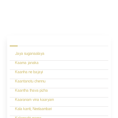
P
o
s
Jaya suganaalaya
t
n
Kaama janaka
a
Kaanha ne bajayi
v
Kaantanotu chennu
i
Kaantha thava pizha
g
Kaaranam vina kaaryam
a
Kala kanti; Neelaambari
t