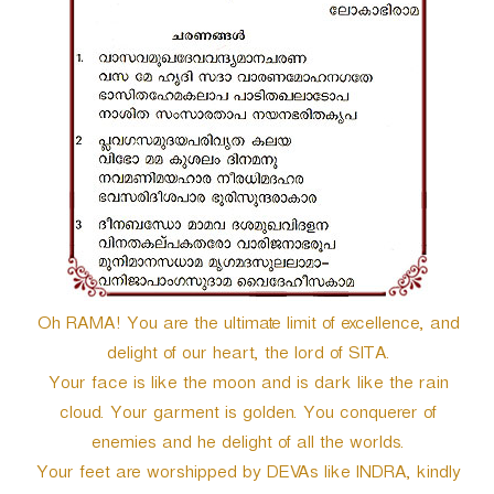
r
Oh RAMA! You are the ultimate limit of excellence, and
delight of our heart, the lord of SITA.
Your face is like the moon and is dark like the rain
cloud. Your garment is golden. You conquerer of
enemies and he delight of all the worlds.
Your feet are worshipped by DEVAs like INDRA, kindly