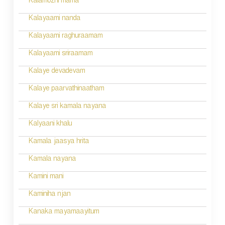
Kalamozhi mama
i
Kalayaami nanda
o
Kalayaami raghuraamam
n
Kalayaami sriraamam
Kalaye devadevam
Kalaye paarvathinaatham
Kalaye sri kamala nayana
Kalyaani khalu
Kamala jaasya hrita
Kamala nayana
Kamini mani
Kaminiha njan
Kanaka mayamaayitum