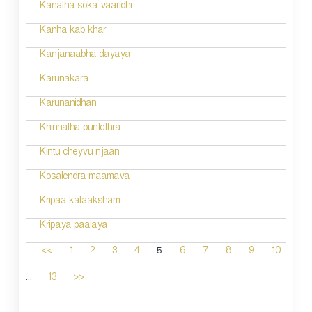
Kanatha soka vaaridhi
Kanha kab khar
Kanjanaabha dayaya
Karunakara
Karunanidhan
Khinnatha puntethra
Kintu cheyvu njaan
Kosalendra maamava
Kripaa kataaksham
Kripaya paalaya
5
<<
1
2
3
4
6
7
8
9
10
...
13
>>