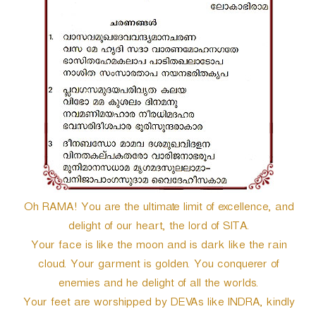
r
Oh RAMA! You are the ultimate limit of excellence, and
delight of our heart, the lord of SITA.
Your face is like the moon and is dark like the rain
cloud. Your garment is golden. You conquerer of
enemies and he delight of all the worlds.
Your feet are worshipped by DEVAs like INDRA, kindly