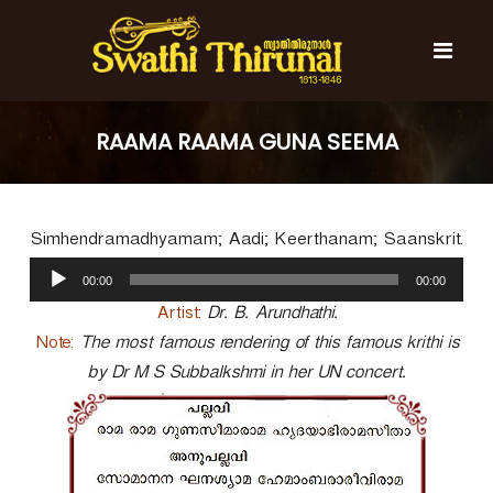
S
k
i
p
t
S
S
o
w
w
RAAMA RAAMA GUNA SEEMA
c
a
a
t
o
t
h
n
i
h
t
T
Simhendramadhyamam; Aadi; Keerthanam; Saanskrit.
e
i
h
n
A
T
i
00:00
00:00
t
u
r
h
u
d
Artist:
Dr. B. Arundhathi.
i
n
i
Note:
The most famous rendering of this famous krithi is
r
a
o
l
by Dr M S Subbalkshmi in her UN concert.
u
P
n
l
a
a
y
l
e