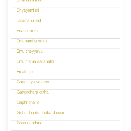
Dhim dhim tada
i
Dhyayami sri
o
Dinamanu hridi
n
Enaner mizhi
Entahamiha sakhi
Entu cheyyavu
Entu mama sadanathil
Eri aliri gori
Gaangeya vasana
Gangadhara dritha
Gaphil bhai lo
Gidhu dhuniku thaka dheem
Gopa nandana