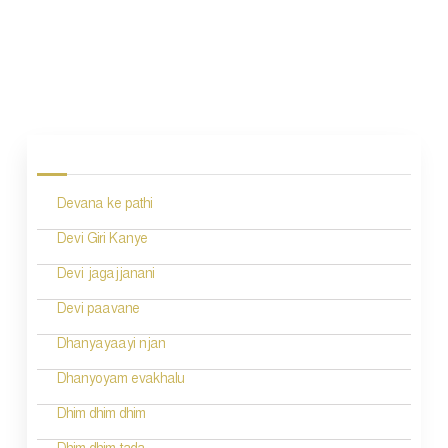
P
o
s
Devana ke pathi
t
n
Devi Giri Kanye
a
Devi jagajjanani
v
Devi paavane
i
Dhanyayaayi njan
g
Dhanyoyam evakhalu
a
Dhim dhim dhim
t