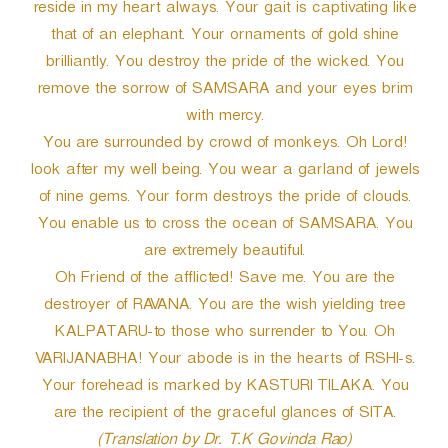
reside in my heart always. Your gait is captivating like
that of an elephant. Your ornaments of gold shine
brilliantly. You destroy the pride of the wicked. You
remove the sorrow of SAMSARA and your eyes brim
with mercy.
You are surrounded by crowd of monkeys. Oh Lord!
look after my well being. You wear a garland of jewels
of nine gems. Your form destroys the pride of clouds.
You enable us to cross the ocean of SAMSARA. You
are extremely beautiful.
Oh Friend of the afflicted! Save me. You are the
destroyer of RAVANA. You are the wish yielding tree
KALPATARU-to those who surrender to You. Oh
VARIJANABHA! Your abode is in the hearts of RSHI-s.
Your forehead is marked by KASTURI TILAKA. You
are the recipient of the graceful glances of SITA.
(Translation by Dr. T.K Govinda Rao)