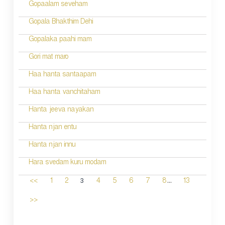
Gopaalam seveham
Gopala Bhakthim Dehi
Gopalaka paahi mam
Gori mat maro
Haa hanta santaapam
Haa hanta vanchitaham
Hanta jeeva nayakan
Hanta njan entu
Hanta njan innu
Hara svedam kuru modam
...
3
<<
1
2
4
5
6
7
8
13
>>