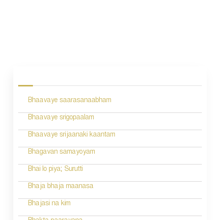
P
o
s
Bhaavaye saarasanaabham
t
n
Bhaavaye srigopaalam
a
Bhaavaye srijaanaki kaantam
v
Bhagavan samayoyam
i
Bhai lo piya; Surutti
g
Bhaja bhaja maanasa
a
Bhajasi na kim
t