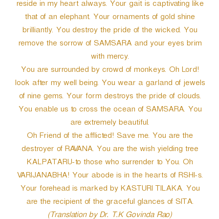
reside in my heart always. Your gait is captivating like
that of an elephant. Your ornaments of gold shine
brilliantly. You destroy the pride of the wicked. You
remove the sorrow of SAMSARA and your eyes brim
with mercy.
You are surrounded by crowd of monkeys. Oh Lord!
look after my well being. You wear a garland of jewels
of nine gems. Your form destroys the pride of clouds.
You enable us to cross the ocean of SAMSARA. You
are extremely beautiful.
Oh Friend of the afflicted! Save me. You are the
destroyer of RAVANA. You are the wish yielding tree
KALPATARU-to those who surrender to You. Oh
VARIJANABHA! Your abode is in the hearts of RSHI-s.
Your forehead is marked by KASTURI TILAKA. You
are the recipient of the graceful glances of SITA.
(Translation by Dr. T.K Govinda Rao)