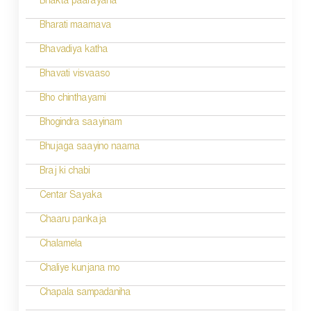
Bhakta paarayana
i
Bharati maamava
o
Bhavadiya katha
n
Bhavati visvaaso
Bho chinthayami
Bhogindra saayinam
Bhujaga saayino naama
Braj ki chabi
Centar Sayaka
Chaaru pankaja
Chalamela
Chaliye kunjana mo
Chapala sampadaniha