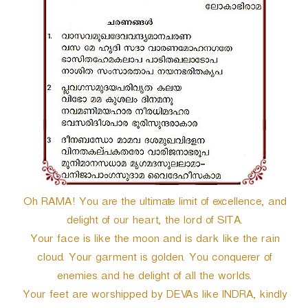
r
Oh RAMA! You are the ultimate limit of excellence, and
delight of our heart, the lord of SITA.
Your face is like the moon and is dark like the rain
cloud. Your garment is golden. You conquerer of
enemies and he delight of all the worlds.
Your feet are worshipped by DEVAs like INDRA, kindly