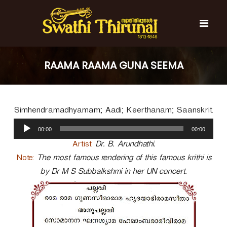
S
k
i
p
t
S
S
o
w
w
RAAMA RAAMA GUNA SEEMA
c
a
a
t
o
t
h
n
i
h
t
T
Simhendramadhyamam; Aadi; Keerthanam; Saanskrit.
e
i
h
n
A
T
i
00:00
00:00
t
u
r
h
u
d
Artist:
Dr. B. Arundhathi.
i
n
i
Note:
The most famous rendering of this famous krithi is
r
a
o
l
by Dr M S Subbalkshmi in her UN concert.
u
P
n
l
a
a
y
l
e