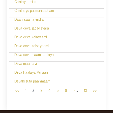
Chintayaami te
Chinthaye padmanaabham
Daani saamajendra
Deva deva jagadisvara
Deva deva kalayaami
Deva deva kalpayaami
Deva deva maam paalaya
Deva maamayi
Deva Paalaya Muraare
Devaki suta paahimaam
...
2
<<
1
3
4
5
6
7
13
>>