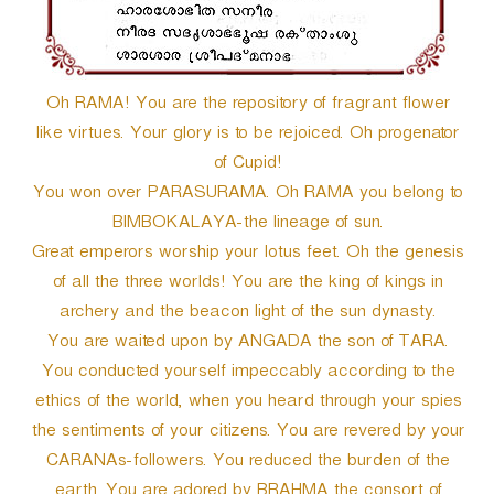
Oh RAMA! You are the repository of fragrant flower
like virtues. Your glory is to be rejoiced. Oh progenator
of Cupid!
You won over PARASURAMA. Oh RAMA you belong to
BIMBOKALAYA-the lineage of sun.
Great emperors worship your lotus feet. Oh the genesis
of all the three worlds! You are the king of kings in
archery and the beacon light of the sun dynasty.
You are waited upon by ANGADA the son of TARA.
You conducted yourself impeccably according to the
ethics of the world, when you heard through your spies
the sentiments of your citizens. You are revered by your
CARANAs-followers. You reduced the burden of the
earth. You are adored by BRAHMA the consort of