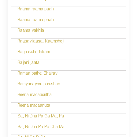
Raama raama paahi
Raama raama paahi
Raama vakhila
Raasavilaasa; Kaambhoji
Raghukula tilakam
Rajani jaata
Ramaa pathe; Bhairavi
Ramyanayoru purushan
Reena madaadritha
Reena madaanuta
Sa, Ni Dha Pa Ga Ma, Pa
Sa, Ni Dha Pa Pa Dha Ma