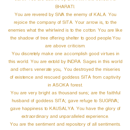
BHARATI.
You are revered by SIVA the enemy of KALA. You
rejoice the company of SITA. Your arrow is, to the
enemies what the whirlwind is to the cotton. You are like
the shadow of tree offering shelter to good people.You
are above criticism.
You discretely make one accomplish good virtues in
this world. You are extold by INDRA. Sages in this world
and others venerate you,. You destroyed the miseries
of existence and rescued goddess SITA from captivity
in ASOKA forest.
You are very bright as thousand suns; are the faithful
husband of goddess SITA; gave refuge to SUGRIVA;
gave happiness to KAUSALYA. You have the glory of
extraordinary and unparalleled experience.
You are the sentiment and repository of all sentiments.