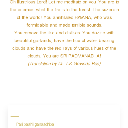
Oh Illustrious Lord! Let me meditate on you. You are to
the enemies what the fire is to the forest. The suzerain
of the world! You annihilated RAVANA, who was
formidable and made terrible sounds.
You remove the like and dislikes. You dazzle with
beautiful garlands; have the hue of water bearing
clouds and have the red rays of various hues of the
clouds. You are SRI PADMANABHA!
(Translation by Dr. T.K Govinda Rao)
P
o
s
Pari paahii ganaadhipa
t