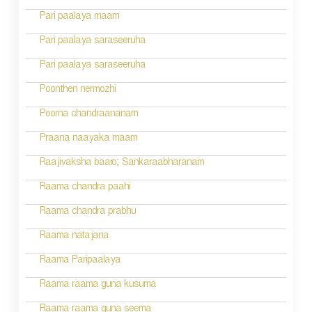
n
Pari paalaya maam
a
Pari paalaya saraseeruha
v
Pari paalaya saraseeruha
i
Poonthen nermozhi
g
Poorna chandraananam
a
Praana naayaka maam
t
Raajivaksha baaro; Sankaraabharanam
i
Raama chandra paahi
o
Raama chandra prabhu
n
Raama natajana
Raama Paripaalaya
Raama raama guna kusuma
Raama raama guna seema