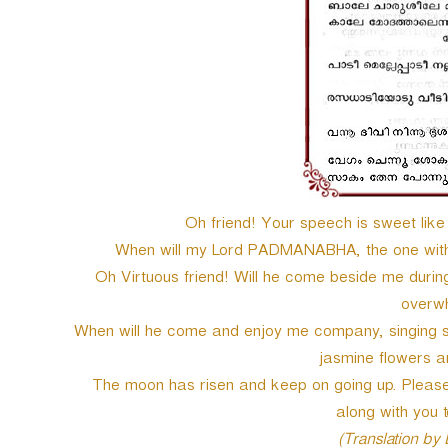
e
r
Oh friend! Your speech is sweet like 
When will my Lord PADMANABHA, the one with s
Oh Virtuous friend! Will he come beside me durin
overwh
When will he come and enjoy me company, singing so
jasmine flowers
The moon has risen and keep on going up. Please 
along with you 
(Translation by