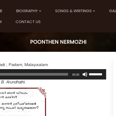
E
BIOGRAPHY
SONGS & WRITINGS
GAL
M
CONTACT US
POONTHEN NERMOZHI
adi ; Padam; Malayaalam.
U
00:00
s
 B. Arundhathi.
e
U
p
/
D
o
w