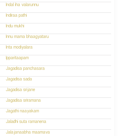
Indal iha valarunnu
Indiraa pathi
Indu mukhi
Innu mama bhaagyataru
Inta modiyalara
Ipparitaapam
Jagadisa panchasara
Jagadisa sada
Jagadisa srijane
Jagadisa sriramana
Jagathi naayakam
Jaladhi suta ramanena
Jalajanaabha maamava