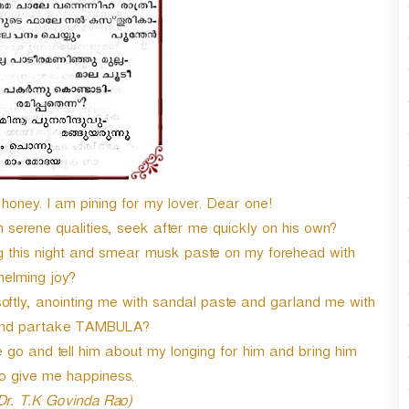
n
A
r
r
o
w
k
e
y
s
honey. I am pining for my lover. Dear one!
t
o
erene qualities, seek after me quickly on his own?
i
g this night and smear musk paste on my forehead with
n
elming joy?
c
ftly, anointing me with sandal paste and garland me with
r
e
 and partake TAMBULA?
a
go and tell him about my longing for him and bring him
s
to give me happiness.
e
o
 Dr. T.K Govinda Rao)