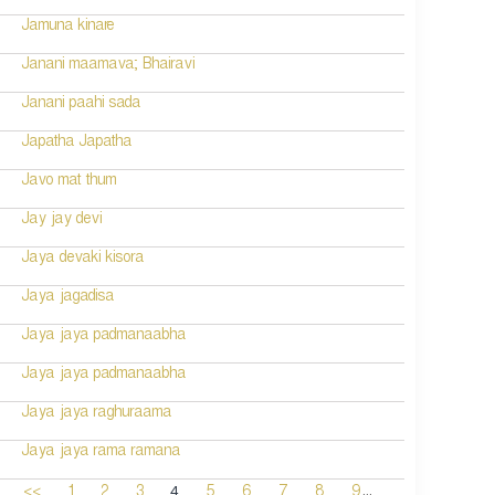
Jamuna kinare
Janani maamava; Bhairavi
Janani paahi sada
Japatha Japatha
Javo mat thum
Jay jay devi
Jaya devaki kisora
Jaya jagadisa
Jaya jaya padmanaabha
Jaya jaya padmanaabha
Jaya jaya raghuraama
Jaya jaya rama ramana
...
4
<<
1
2
3
5
6
7
8
9