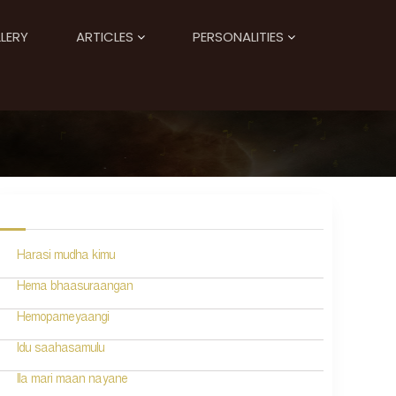
LERY
ARTICLES
PERSONALITIES
Harasi mudha kimu
Hema bhaasuraangan
Hemopameyaangi
Idu saahasamulu
Ila mari maan nayane