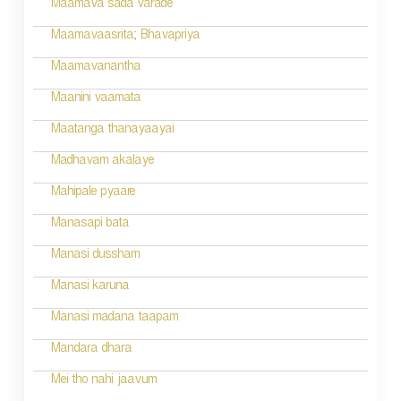
Maamava sada varade
n
Maamavaasrita; Bhavapriya
Maamavanantha
Maanini vaamata
Maatanga thanayaayai
Madhavam akalaye
Mahipale pyaare
Manasapi bata
Manasi dussham
Manasi karuna
Manasi madana taapam
Mandara dhara
Mei tho nahi jaavum