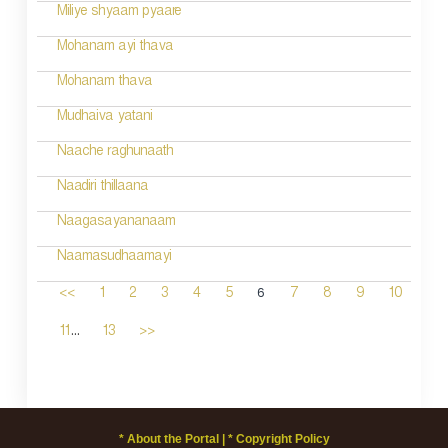
Miliye shyaam pyaare
Mohanam ayi thava
Mohanam thava
Mudhaiva yatani
Naache raghunaath
Naadiri thillaana
Naagasayananaam
Naamasudhaamayi
6
<<
1
2
3
4
5
7
8
9
10
...
11
13
>>
* About the Portal |
* Copyright Policy