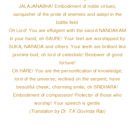
JALAJANABHA! Embodiment of noble virtues;
vanquisher of the pride of enemies and adept in the
battle field.
Oh Lord! You are effulgent with the sword NANDAKAM
in your hand; oh SAURE! Your feet are worshipped by
SUKA, NARADA and others. Your teeth are brilliant like
jasmine bud; oh lord of celestials! Bestower of good
fortune!
Oh HARE! You are the personification of knowledge;
lord of the universe; reclined on the serpent; have
beautiful cheek; charming smile; oh SRIDHARA!
Embodiment of compassion! Protector of those who
worship! Your speech is gentle.
(Translation by Dr. T.K Govinda Rao)