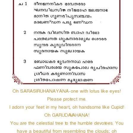
r
Oh SARASIRUHANAYANA-one with lotus like eyes!
Please protect me.
I adorn your feet in my heart, oh handsome like Cupid!
Oh GARUDAVAHANA!
You are the celestial tree to the humble devotees. You
have a beautiful from resembling the clouds; oh