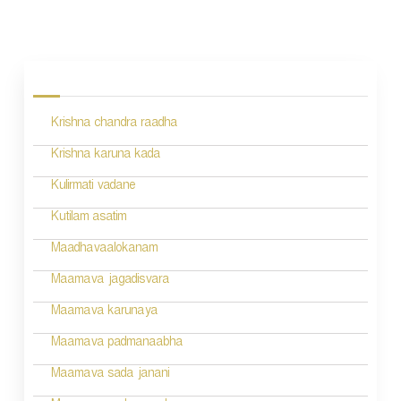
P
o
s
Krishna chandra raadha
t
n
Krishna karuna kada
a
Kulirmati vadane
v
Kutilam asatim
i
Maadhavaalokanam
g
Maamava jagadisvara
a
Maamava karunaya
t
Maamava padmanaabha
i
Maamava sada janani
o