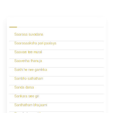
P
o
s
Saarasa suvadana
t
n
Saarasaaksha pari paalaya
a
Saavaro tere murali
v
Saaveriha thanuja
i
Sakhi he nee gamikka
g
Sambho sathatham
a
Sanda darsa
t
Sankara sree giri
i
Santhatham bhajaami
o