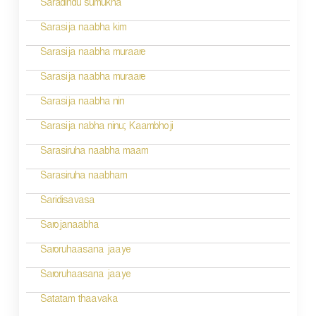
Saradindu sumukha
n
Sarasija naabha kim
Sarasija naabha muraare
Sarasija naabha muraare
Sarasija naabha nin
Sarasija nabha ninu; Kaambhoji
Sarasiruha naabha maam
Sarasiruha naabham
Saridisavasa
Sarojanaabha
Saroruhaasana jaaye
Saroruhaasana jaaye
Satatam thaavaka