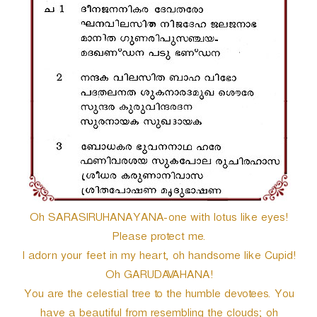
r
Oh SARASIRUHANAYANA-one with lotus like eyes!
Please protect me.
I adorn your feet in my heart, oh handsome like Cupid!
Oh GARUDAVAHANA!
You are the celestial tree to the humble devotees. You
have a beautiful from resembling the clouds; oh