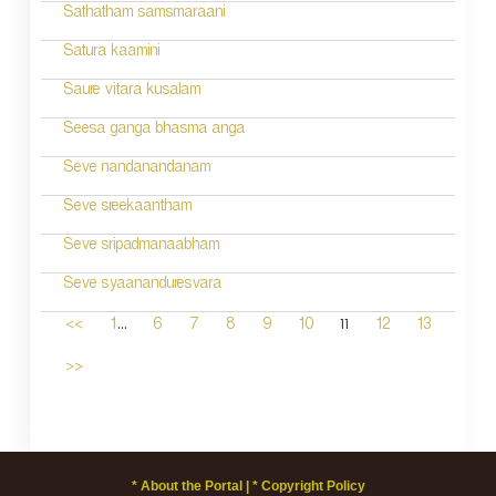
Sathatham samsmaraani
Satura kaamini
Saure vitara kusalam
Seesa ganga bhasma anga
Seve nandanandanam
Seve sreekaantham
Seve sripadmanaabham
Seve syaananduresvara
...
11
<<
1
6
7
8
9
10
12
13
>>
* About the Portal |
* Copyright Policy