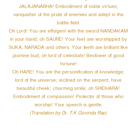
JALAJANABHA! Embodiment of noble virtues;
vanquisher of the pride of enemies and adept in the
battle field.
Oh Lord! You are effulgent with the sword NANDAKAM
in your hand; oh SAURE! Your feet are worshipped by
SUKA, NARADA and others. Your teeth are brilliant like
jasmine bud; oh lord of celestials! Bestower of good
fortune!
Oh HARE! You are the personification of knowledge;
lord of the universe; reclined on the serpent; have
beautiful cheek; charming smile; oh SRIDHARA!
Embodiment of compassion! Protector of those who
worship! Your speech is gentle.
(Translation by Dr. T.K Govinda Rao)