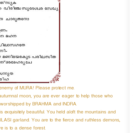
n
A
r
r
o
w
k
e
y
s
t
o
i
n
emy of MURA! Please protect me.
c
 autumnal moon, you are ever eager to help those who
r
re worshipped by BRAHMA and INDRA.
e
a
 exquisitely beautiful. You held aloft the mountains and
s
ULASI garland. You are to the fierce and ruthless demons,
e
re is to a dense forest.
o