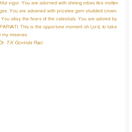
thful vigor. You are adorned with shining robes like molten
r
d
sages. You are adoened with pricelee gem studded crown.
e
You allay the fears of the celestials. You are adored by
c
-PARVATI. This is the opportune moment oh Lord, to take
r
e
 my miseries.
a
 Dr. T.K Govinda Rao)
s
e
v
o
l
u
m
e
.