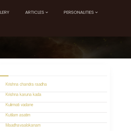
LERY
ARTICLES
PERSONALITIES
Krishna chandra raadha
Krishna karuna kada
Kulirmati vadane
Kutilam asatim
Maadhavaalokanam