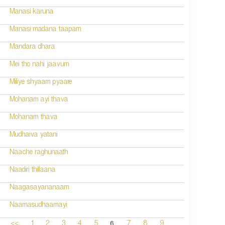
Manasi karuna
Manasi madana taapam
Mandara dhara
Mei tho nahi jaavum
Miliye shyaam pyaare
Mohanam ayi thava
Mohanam thava
Mudhaiva yatani
Naache raghunaath
Naadiri thillaana
Naagasayananaam
Naamasudhaamayi
6
<<
1
2
3
4
5
7
8
9