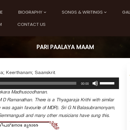
E
BIOGRAPHY
SONGS & WRITINGS
GAL
M
CONTACT US
PARI PAALAYA MAAM
a; Keerthanam; Saanskrit.
U
00:00
s
ankara Madhusoodhanan.
e
U
M D Ramanathan. There is a Thyagaraja Krithi with similar
p
ch was again favourite of MDR). Sri G N Balasubramonyam,
/
 Semmangudi and many other musicians have sung this.
D
o
w