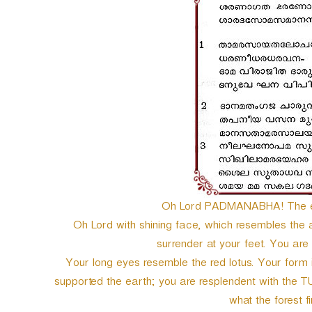
e
r
Oh Lord PADMANABHA! The en
Oh Lord with shining face, which resembles the
surrender at your feet. You a
Your long eyes resemble the red lotus. Your form is
supported the earth; you are resplendent with the T
what the forest fi