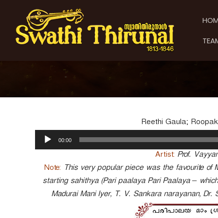
S
S
S
k
w
w
HOM
i
a
a
p
t
t
TEA
t
h
h
o
i
i
c
T
T
o
h
h
n
i
t
i
r
e
u
r
n
n
u
Reethi Gaula; Roopak
t
a
n
A
l
00:00
a
u
d
l
Artist:
Prof. Vayy
i
Note:
This very popular piece was the favourite of 
o
starting sahithya (Pari paalaya Pari Paalaya – whi
P
Madurai Mani Iyer, T. V. Sankara narayanan, Dr.
l
a
y