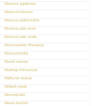
Maamava jagadisvara
Maamava karunaya
Maamava padmanaabha
Maamava sada janani
Maamava sada varade
Maamavaasrita; Bhavapriya
Maamavanantha
Maanini vaamata
Maatanga thanayaayai
Madhavam akalaye
Mahipale pyaare
Manasapi bata
Manasi dussham