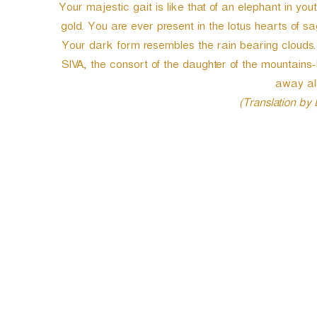
Your majestic gait is like that of an elephant in you
gold. You are ever present in the lotus hearts of 
Your dark form resembles the rain bearing clouds. 
SIVA, the consort of the daughter of the mountains
away all
(Translation by
P
o
s
t
n
a