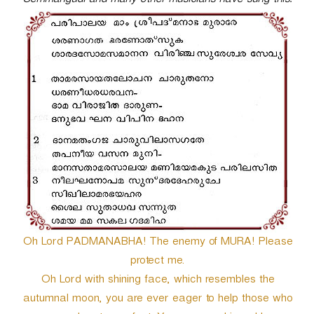
Semmangudi and many other musicians have sung this.
r
Oh Lord PADMANABHA! The enemy of MURA! Please
protect me.
Oh Lord with shining face, which resembles the
autumnal moon, you are ever eager to help those who