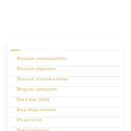
P
o
s
Bhaavaye saarasanaabham
t
n
Bhaavaye srigopaalam
a
Bhaavaye srijaanaki kaantam
v
Bhagavan samayoyam
i
Bhai lo piya; Surutti
g
Bhaja bhaja maanasa
a
Bhajasi na kim
t