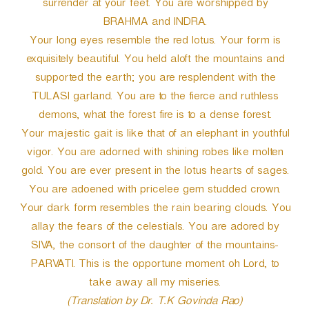
surrender at your feet. You are worshipped by
BRAHMA and INDRA.
Your long eyes resemble the red lotus. Your form is
exquisitely beautiful. You held aloft the mountains and
supported the earth; you are resplendent with the
TULASI garland. You are to the fierce and ruthless
demons, what the forest fire is to a dense forest.
Your majestic gait is like that of an elephant in youthful
vigor. You are adorned with shining robes like molten
gold. You are ever present in the lotus hearts of sages.
You are adoened with pricelee gem studded crown.
Your dark form resembles the rain bearing clouds. You
allay the fears of the celestials. You are adored by
SIVA, the consort of the daughter of the mountains-
PARVATI. This is the opportune moment oh Lord, to
take away all my miseries.
(Translation by Dr. T.K Govinda Rao)