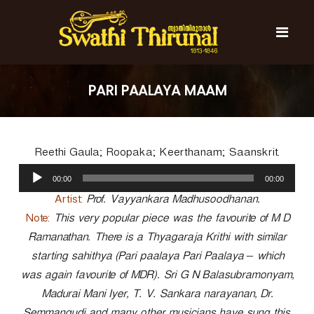
S
k
i
p
t
S
S
o
w
w
PARI PAALAYA MAAM
c
a
a
t
o
t
h
n
i
h
t
T
Reethi Gaula; Roopaka; Keerthanam; Saanskrit.
e
i
h
n
A
T
i
00:00
00:00
t
u
r
h
u
d
Artist:
Prof. Vayyankara Madhusoodhanan.
i
n
i
Note:
This very popular piece was the favourite of M D
r
a
o
l
Ramanathan. There is a Thyagaraja Krithi with similar
u
P
n
starting sahithya (Pari paalaya Pari Paalaya – which
l
a
a
was again favourite of MDR). Sri G N Balasubramonyam,
y
l
Madurai Mani Iyer, T. V. Sankara narayanan, Dr.
e