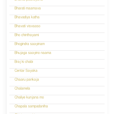
Bhakta paarayana
i
Bharati maamava
o
Bhavadiya katha
n
Bhavati visvaaso
Bho chinthayami
Bhogindra saayinam
Bhujaga saayino naama
Braj ki chabi
Centar Sayaka
Chaaru pankaja
Chalamela
Chaliye kunjana mo
Chapala sampadaniha