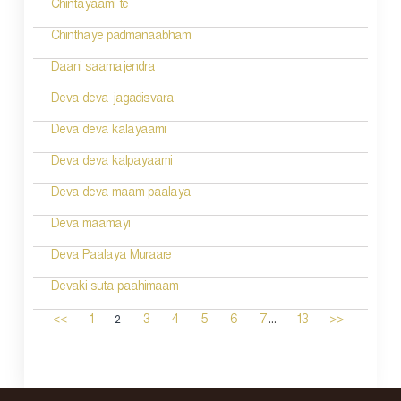
Chintayaami te
Chinthaye padmanaabham
Daani saamajendra
Deva deva jagadisvara
Deva deva kalayaami
Deva deva kalpayaami
Deva deva maam paalaya
Deva maamayi
Deva Paalaya Muraare
Devaki suta paahimaam
...
2
<<
1
3
4
5
6
7
13
>>