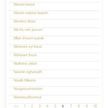
Manasi karuna
Manasi madana taapam
Mandara dhara
Mei tho nahi jaavum
Miliye shyaam pyaare
Mohanam ayi thava
Mohanam thava
Mudhaiva yatani
Naache raghunaath
Naadiri thillaana
Naagasayananaam
Naamasudhaamayi
6
<<
1
2
3
4
5
7
8
9
10