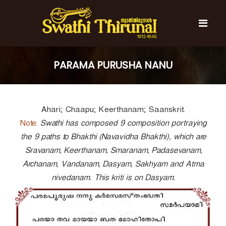
S
k
i
p
t
S
S
o
w
w
PARAMA PURUSHA NANU
c
a
a
t
o
t
h
n
i
h
t
T
Ahari; Chaapu; Keerthanam; Saanskrit.
e
i
h
n
T
Note:
i
Swathi has composed 9 composition portraying
t
r
h
the 9 paths to Bhakthi (Navavidha Bhakthi), which are
u
i
Sravanam, Keerthanam, Smaranam, Padasevanam,
n
r
a
Archanam, Vandanam, Dasyam, Sakhyam and Atma
l
u
nivedanam. This kriti is on Dasyam.
n
a
l