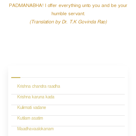
PADMANABHA! I offer everything unto you and be your
humble servant.
(Translation by Dr. T.K Govinda Rao)
P
o
s
Krishna chandra raadha
t
n
Krishna karuna kada
a
Kulirmati vadane
v
Kutilam asatim
i
Maadhavaalokanam