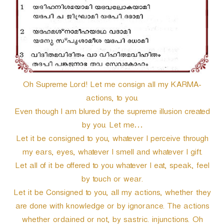
Oh Supreme Lord! Let me consign all my KARMA-
actions, to you.
Even though I am blured by the supreme illusion created
by you. Let me…
Let it be consigned to you, whatever I perceive through
my ears, eyes, whatever I smell and whatever I gift.
Let all of it be offered to you whatever I eat, speak, feel
by touch or wear.
Let it be Consigned to you, all my actions, whether they
are done with knowledge or by ignorance. The actions
whether ordained or not, by sastric. injunctions. Oh