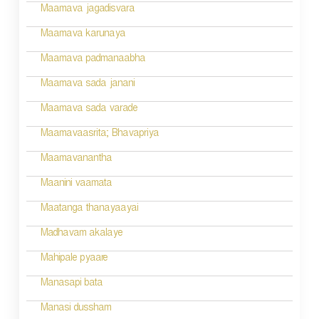
g
Maamava jagadisvara
a
Maamava karunaya
t
Maamava padmanaabha
i
Maamava sada janani
o
Maamava sada varade
n
Maamavaasrita; Bhavapriya
Maamavanantha
Maanini vaamata
Maatanga thanayaayai
Madhavam akalaye
Mahipale pyaare
Manasapi bata
Manasi dussham