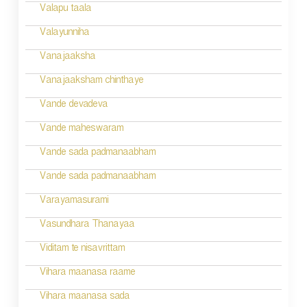
g
Valapu taala
a
Valayunniha
t
Vanajaaksha
i
Vanajaaksham chinthaye
o
Vande devadeva
n
Vande maheswaram
Vande sada padmanaabham
Vande sada padmanaabham
Varayamasurami
Vasundhara Thanayaa
Viditam te nisavrittam
Vihara maanasa raame
Vihara maanasa sada