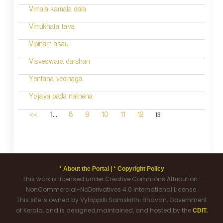
Vimala kamala dala
Vimukhata tava
Vipinam asau
Visveswara darshan
Yentana vedinaga
Yojaya pada nalinena
...
13
<<
1
8
9
10
11
12
* About the Portal |
* Copyright Policy
This work is licensed under Creative Commons Attribution-
NonCommercial-NoDerivatives 4.0 International License.
This site is owned by Vyloppilli Samskrithi Bhavan, Government
of Kerala, and is designed,maintained, and hosted by the
CDIT.