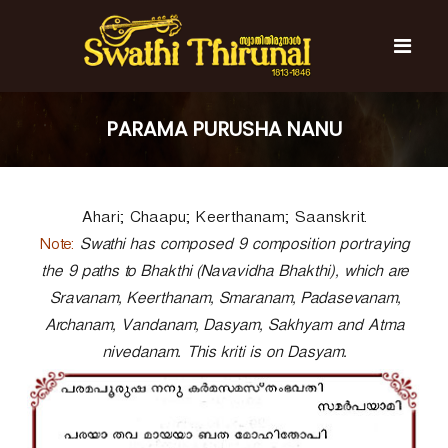
S
k
i
p
t
S
S
o
w
w
PARAMA PURUSHA NANU
c
a
a
t
o
t
h
n
i
h
t
T
Ahari; Chaapu; Keerthanam; Saanskrit.
e
i
h
n
T
Note:
i
Swathi has composed 9 composition portraying
t
r
h
the 9 paths to Bhakthi (Navavidha Bhakthi), which are
u
i
Sravanam, Keerthanam, Smaranam, Padasevanam,
n
r
a
Archanam, Vandanam, Dasyam, Sakhyam and Atma
l
u
nivedanam. This kriti is on Dasyam.
n
a
l