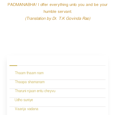
PADMANABHA! I offer everything unto you and be your
humble servant.
(Translation by Dr. T.K Govinda Rao)
P
o
s
Thaam thaam nam
t
n
Thaapa shamanam
a
Tharuni njaan entu cheyvu
v
Udho suniye
i
Vaarija vadana