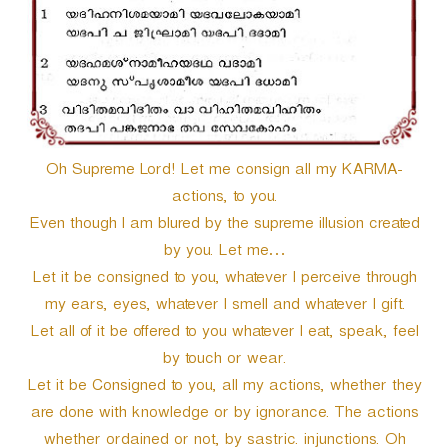
Oh Supreme Lord! Let me consign all my KARMA-
actions, to you.
Even though I am blured by the supreme illusion created
by you. Let me…
Let it be consigned to you, whatever I perceive through
my ears, eyes, whatever I smell and whatever I gift.
Let all of it be offered to you whatever I eat, speak, feel
by touch or wear.
Let it be Consigned to you, all my actions, whether they
are done with knowledge or by ignorance. The actions
whether ordained or not, by sastric. injunctions. Oh