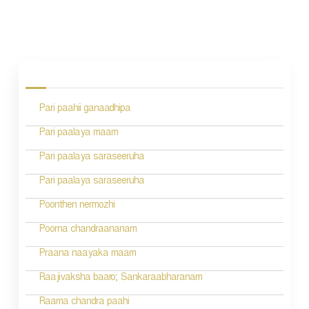
P
o
s
Pari paahii ganaadhipa
t
n
Pari paalaya maam
a
Pari paalaya saraseeruha
v
Pari paalaya saraseeruha
i
Poonthen nermozhi
g
Poorna chandraananam
a
Praana naayaka maam
t
Raajivaksha baaro; Sankaraabharanam
i
Raama chandra paahi