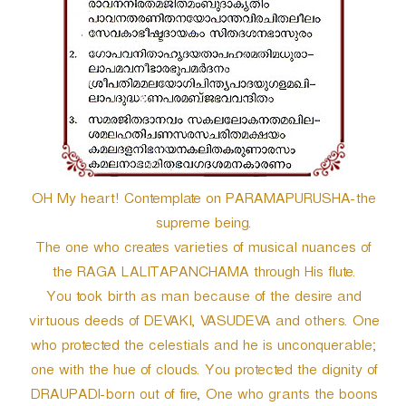
OH My heart! Contemplate on PARAMAPURUSHA-the
supreme being.
The one who creates varieties of musical nuances of
the RAGA LALITAPANCHAMA through His flute.
You took birth as man because of the desire and
virtuous deeds of DEVAKI, VASUDEVA and others. One
who protected the celestials and he is unconquerable;
one with the hue of clouds. You protected the dignity of
DRAUPADI-born out of fire, One who grants the boons