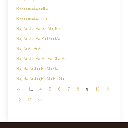
Reena madaadritha
Reena madaanuta
Sa, Ni Dha Pa Ga Ma, Pa
Sa, Ni Dha Pa Pa Dha Ma
Sa, Ni Sa Ri Sa
Sa, Ni,Dha,Pa Ma Pa Dha Ma
Sa, Sa Ni dha Pa Ma Ga
Sa, Sa Ni dha,Pa Ma Pa Ga
...
9
<<
1
4
5
6
7
8
10
11
12
13
>>