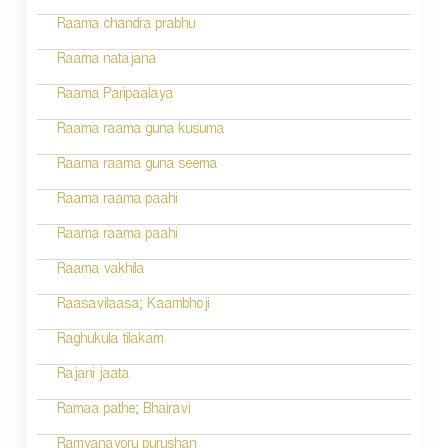
o
Raama chandra prabhu
n
Raama natajana
Raama Paripaalaya
Raama raama guna kusuma
Raama raama guna seema
Raama raama paahi
Raama raama paahi
Raama vakhila
Raasavilaasa; Kaambhoji
Raghukula tilakam
Rajani jaata
Ramaa pathe; Bhairavi
Ramyanayoru purushan