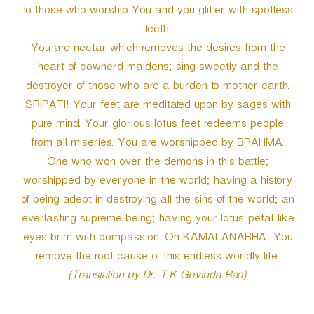
to those who worship You and you glitter with spotless
teeth.
You are nectar which removes the desires from the
heart of cowherd maidens; sing sweetly and the
destroyer of those who are a burden to mother earth.
SRIPATI! Your feet are meditated upon by sages with
pure mind. Your glorious lotus feet redeems people
from all miseries. You are worshipped by BRAHMA.
One who won over the demons in this battle;
worshipped by everyone in the world; having a history
of being adept in destroying all the sins of the world; an
everlasting supreme being; having your lotus-petal-like
eyes brim with compassion. Oh KAMALANABHA! You
remove the root cause of this endless worldly life.
(Translation by Dr. T.K Govinda Rao)