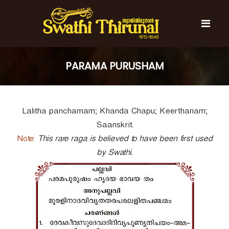
S
k
i
p
t
S
S
o
w
w
PARAMA PURUSHAM
c
a
a
t
o
t
h
n
i
h
t
T
Lalitha panchamam; Khanda Chapu; Keerthanam;
e
i
h
n
T
i
Saanskrit.
t
r
h
Note:
This rare raga is believed to have been first used
u
i
n
by Swathi.
r
a
l
u
n
a
l