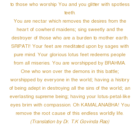
to those who worship You and you glitter with spotless
teeth.
You are nectar which removes the desires from the
heart of cowherd maidens; sing sweetly and the
destroyer of those who are a burden to mother earth.
SRIPATI! Your feet are meditated upon by sages with
pure mind. Your glorious lotus feet redeems people
from all miseries. You are worshipped by BRAHMA.
One who won over the demons in this battle;
worshipped by everyone in the world; having a history
of being adept in destroying all the sins of the world; an
everlasting supreme being; having your lotus-petal-like
eyes brim with compassion. Oh KAMALANABHA! You
remove the root cause of this endless worldly life.
(Translation by Dr. T.K Govinda Rao)