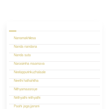
P
o
s
Nanamakhilesa
t
n
Nanda nandana
a
Nanda suta
v
Narasimha maamava
i
Neelappurinkuzhalaale
g
Neethi hathahitha
a
Nithyamaasraye
t
Nrithyathi nrithyathi
i
Paahi jagajjanani