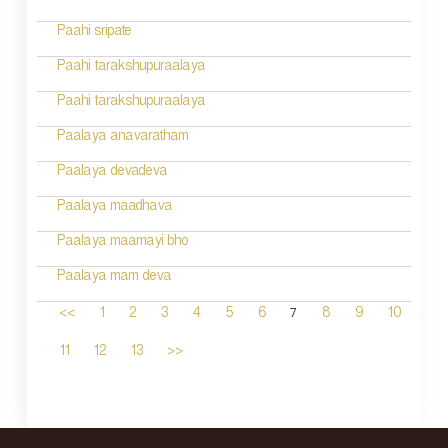
Paahi sripate
Paahi tarakshupuraalaya
Paahi tarakshupuraalaya
Paalaya anavaratham
Paalaya devadeva
Paalaya maadhava
Paalaya maamayi bho
Paalaya mam deva
7
<<
1
2
3
4
5
6
8
9
10
11
12
13
>>