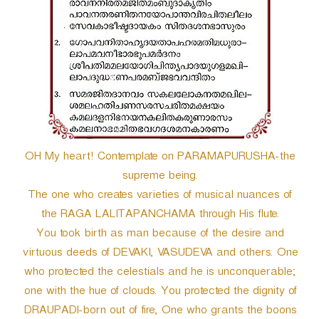
OH My heart! Contemplate on PARAMAPURUSHA-the
supreme being.
The one who creates varieties of musical nuances of
the RAGA LALITAPANCHAMA through His flute.
You took birth as man because of the desire and
virtuous deeds of DEVAKI, VASUDEVA and others. One
who protected the celestials and he is unconquerable;
one with the hue of clouds. You protected the dignity of
DRAUPADI-born out of fire, One who grants the boons