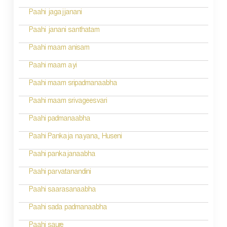
o
Paahi jagajjanani
n
Paahi janani santhatam
Paahi maam anisam
Paahi maam ayi
Paahi maam sripadmanaabha
Paahi maam srivageesvari
Paahi padmanaabha
Paahi Pankaja nayana, Huseni
Paahi pankajanaabha
Paahi parvatanandini
Paahi saarasanaabha
Paahi sada padmanaabha
Paahi saure