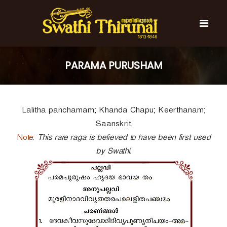
S
k
i
p
t
S
S
o
w
w
PARAMA PURUSHAM
c
a
a
t
o
t
h
n
i
h
t
T
Lalitha panchamam; Khanda Chapu; Keerthanam;
e
i
h
n
T
i
Saanskrit.
t
r
h
Note:
This rare raga is believed to have been first used
u
i
n
by Swathi.
r
a
l
u
n
a
l