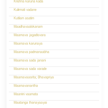
n
Krishna karuna kada
a
Kulirmati vadane
v
Kutilam asatim
i
Maadhavaalokanam
g
Maamava jagadisvara
a
Maamava karunaya
t
Maamava padmanaabha
i
Maamava sada janani
o
Maamava sada varade
n
Maamavaasrita; Bhavapriya
Maamavanantha
Maanini vaamata
Maatanga thanayaayai