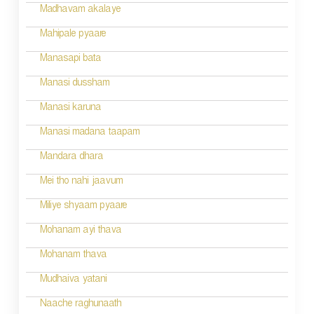
Madhavam akalaye
Mahipale pyaare
Manasapi bata
Manasi dussham
Manasi karuna
Manasi madana taapam
Mandara dhara
Mei tho nahi jaavum
Miliye shyaam pyaare
Mohanam ayi thava
Mohanam thava
Mudhaiva yatani
Naache raghunaath