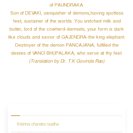
of PAUNDRAKA.
Son of DEVAKI, vanquisher of demons,having spotless
feet, sustainer of the worlds. You snitched milk and
butter, lord of the cowherd-damsels, your form is dark
like clouds and savior of GAJENDRA-the king elephant.
Destroyer of the demon PANCAJANA, fulfilled the
desires of VANCI BHUPALAKA, who serve at thy feet.
(Translation by Dr. T.K Govinda Rao)
P
o
s
Krishna chandra raadha
t