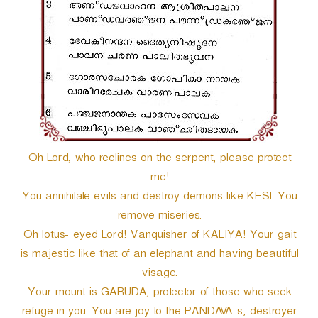
r
Oh Lord, who reclines on the serpent, please protect
me!
You annihilate evils and destroy demons like KESI. You
remove miseries.
Oh lotus- eyed Lord! Vanquisher of KALIYA! Your gait
is majestic like that of an elephant and having beautiful
visage.
Your mount is GARUDA, protector of those who seek
refuge in you. You are joy to the PANDAVA-s; destroyer