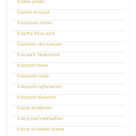
n
Kaama janaka
a
Kaanha ne bajayi
v
Kaantanotu chennu
i
Kaantha thava pizha
g
Kaaranam vina kaaryam
a
Kala kanti; Neelaambari
t
Kalamozhi mama
i
Kalayaami nanda
o
Kalayaami raghuraamam
n
Kalayaami sriraamam
Kalaye devadevam
Kalaye paarvathinaatham
Kalaye sri kamala nayana