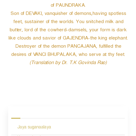
of PAUNDRAKA.
Son of DEVAKI, vanquisher of demons,having spotless
feet, sustainer of the worlds. You snitched milk and
butter, lord of the cowherd-damsels, your form is dark
like clouds and savior of GAJENDRA-the king elephant.
Destroyer of the demon PANCAJANA, fulfilled the
desires of VANCI BHUPALAKA, who serve at thy feet.
(Translation by Dr. T.K Govinda Rao)
P
o
s
Jaya suganaalaya
t