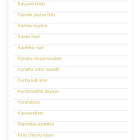
Kalyaani khalu
Kamala jaasya hrita
Kamala nayana
Kamini mani
Kaminiha njan
Kanaka mayamaayitum
Kanatha soka vaaridhi
Kanha kab khar
Kanjanaabha dayaya
Karunakara
Karunanidhan
Khinnatha puntethra
Kintu cheyvu njaan