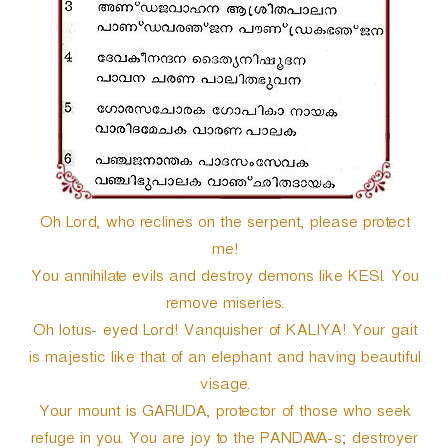
r
Oh Lord, who reclines on the serpent, please protect
me!
You annihilate evils and destroy demons like KESI. You
remove miseries.
Oh lotus- eyed Lord! Vanquisher of KALIYA! Your gait
is majestic like that of an elephant and having beautiful
visage.
Your mount is GARUDA, protector of those who seek
refuge in you. You are joy to the PANDAVA-s; destroyer