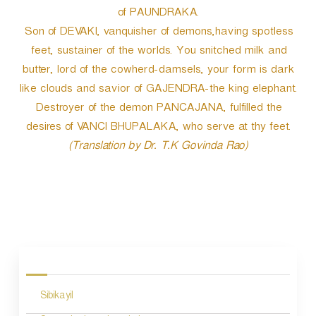
of PAUNDRAKA.
Son of DEVAKI, vanquisher of demons,having spotless
feet, sustainer of the worlds. You snitched milk and
butter, lord of the cowherd-damsels, your form is dark
like clouds and savior of GAJENDRA-the king elephant.
Destroyer of the demon PANCAJANA, fulfilled the
desires of VANCI BHUPALAKA, who serve at thy feet.
(Translation by Dr. T.K Govinda Rao)
P
o
s
Sibikayil
t