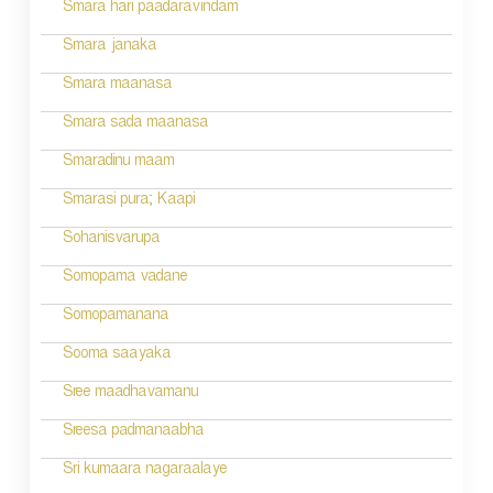
n
Smara hari paadaravindam
a
Smara janaka
v
Smara maanasa
i
Smara sada maanasa
g
Smaradinu maam
a
Smarasi pura; Kaapi
t
Sohanisvarupa
i
Somopama vadane
o
Somopamanana
n
Sooma saayaka
Sree maadhavamanu
Sreesa padmanaabha
Sri kumaara nagaraalaye