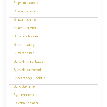
Sri padmanaabha
Sri raamachandra
Sri raamachandra
Sri ramana vibho
Sudati cholka nee
Suma saranayi
Sumarana kar
Sumukhi ninnul taapa
Sumukhi sukhamode
Sundaraanga kaantha
Suno Sakhi meri
Syaananduresan
Tavaka naamani