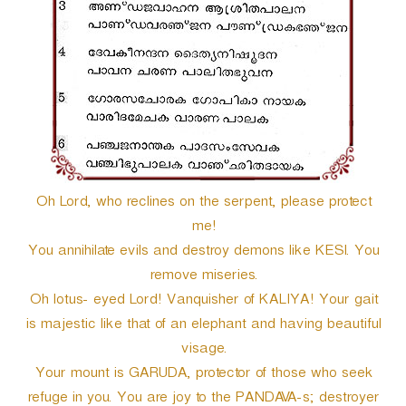
r
Oh Lord, who reclines on the serpent, please protect
me!
You annihilate evils and destroy demons like KESI. You
remove miseries.
Oh lotus- eyed Lord! Vanquisher of KALIYA! Your gait
is majestic like that of an elephant and having beautiful
visage.
Your mount is GARUDA, protector of those who seek
refuge in you. You are joy to the PANDAVA-s; destroyer