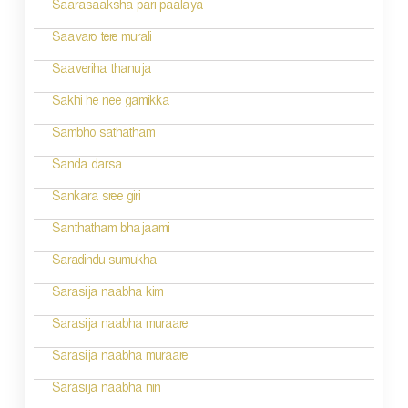
n
Saarasaaksha pari paalaya
a
Saavaro tere murali
v
Saaveriha thanuja
i
Sakhi he nee gamikka
g
Sambho sathatham
a
Sanda darsa
t
Sankara sree giri
i
Santhatham bhajaami
o
Saradindu sumukha
n
Sarasija naabha kim
Sarasija naabha muraare
Sarasija naabha muraare
Sarasija naabha nin