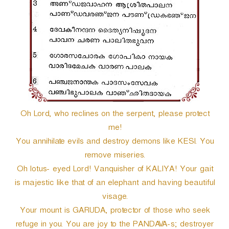
r
Oh Lord, who reclines on the serpent, please protect
me!
You annihilate evils and destroy demons like KESI. You
remove miseries.
Oh lotus- eyed Lord! Vanquisher of KALIYA! Your gait
is majestic like that of an elephant and having beautiful
visage.
Your mount is GARUDA, protector of those who seek
refuge in you. You are joy to the PANDAVA-s; destroyer