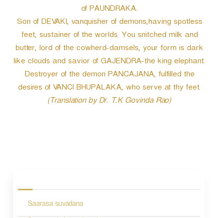
of PAUNDRAKA.
Son of DEVAKI, vanquisher of demons,having spotless
feet, sustainer of the worlds. You snitched milk and
butter, lord of the cowherd-damsels, your form is dark
like clouds and savior of GAJENDRA-the king elephant.
Destroyer of the demon PANCAJANA, fulfilled the
desires of VANCI BHUPALAKA, who serve at thy feet.
(Translation by Dr. T.K Govinda Rao)
P
o
s
Saarasa suvadana
t