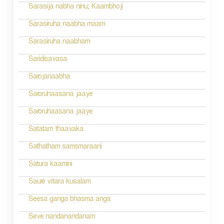
Sarasija nabha ninu; Kaambhoji
Sarasiruha naabha maam
Sarasiruha naabham
Saridisavasa
Sarojanaabha
Saroruhaasana jaaye
Saroruhaasana jaaye
Satatam thaavaka
Sathatham samsmaraani
Satura kaamini
Saure vitara kusalam
Seesa ganga bhasma anga
Seve nandanandanam